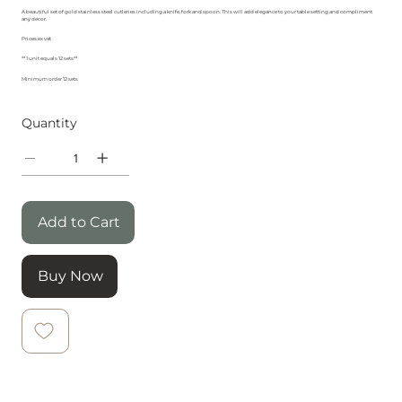
A beautiful set of gold stainless steel cutleries including a knife, fork and spoon. This will add elegance to your table setting and compliment
any decor.
Prices ex vat
** 1 unit equals 12 sets**
Minimum order 12 sets
Quantity
Add to Cart
Buy Now