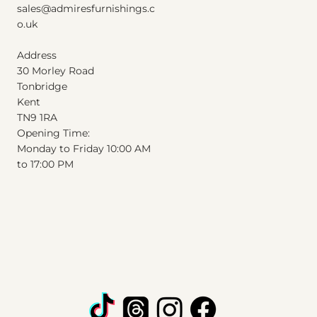
sales@admiresfurnishings.c
o.uk
Address
30 Morley Road
Tonbridge
Kent
T
N
9
1
RA
Opening Time:
Monday to Friday 10:00 AM
to 17:00 PM