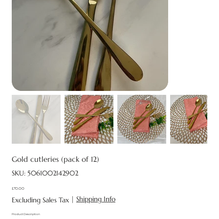
Gold cutleries (pack of 12)
SKU
SKU:
5061002142902
5061002142902
£70.00
Price
|
Shipping Info
Excluding Sales Tax
Product Description