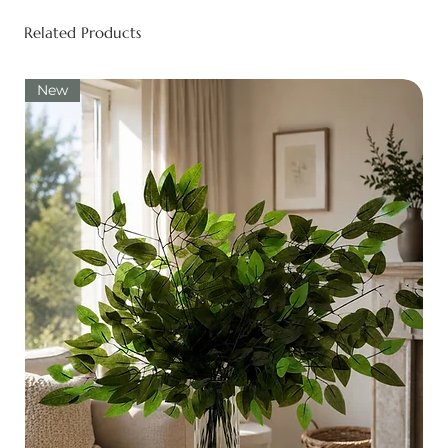
Related Products
New