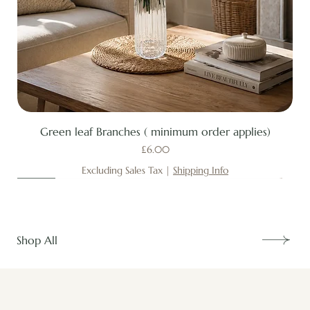
Green leaf Branches ( minimum order applies)
Price
£6.00
Excluding Sales Tax
|
Shipping Info
New
New
New
New
New
New
New
New
New
New
New
New
New
New
Shop All