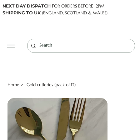
NEXT DAY DISPATCH
FOR ORDERS BEFORE 12PM
SHIPPING TO UK
(ENGLAND, SCOTLAND & WALES)
Log In
Home
Gold cutleries (pack of 12)
>