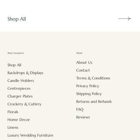
Shop All
About
Shop Categories
About Us
Shop All
Contact
Backdrops & Displays
Terms & Conditions
Candle Holders
Privacy Policy
Centrepieces
Shipping Policy
Charger Plates
Returns and Refunds
Crockery & Cutlery
FAQ
Florals
Reviews
Home Decor
Linens
Luxury Wedding Furniture