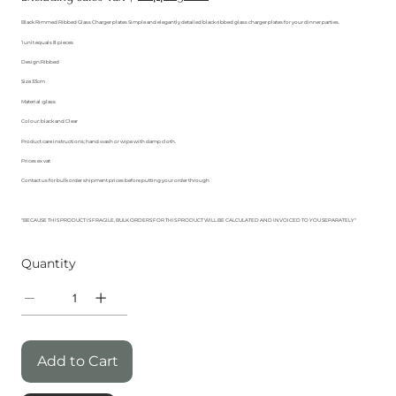
Black Rimmed Ribbed Glass Charger plates Simple and elegantly detailed black ribbed glass charger plates for your dinner parties.
1 unit equals 8 pieces
Design:Ribbed
Size 33cm
Material :glass
Colour: black and Clear
Product care instructions; hand wash or wipe with damp cloth.
Prices ex vat
Contact us for bulk order shipment prices before putting your order through
"BECAUSE THIS PRODUCT IS FRAGILE, BULK ORDERS FOR THIS PRODUCT WILL BE CALCULATED AND INVOICED TO YOU SEPARATELY"
Quantity
Add to Cart