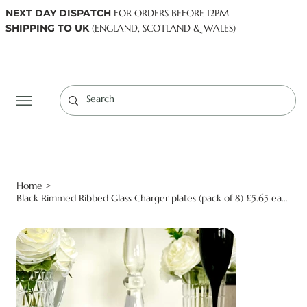
NEXT DAY DISPATCH
FOR ORDERS BEFORE 12PM
SHIPPING TO UK
(ENGLAND, SCOTLAND & WALES)
Log In
Home
>
Black Rimmed Ribbed Glass Charger plates (pack of 8) £5.65 each