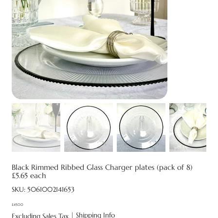
Black Rimmed Ribbed Glass Charger plates (pack of 8)
£5.65 each
SKU
SKU:
5061002141653
5061002141653
£45.00
Price
|
Shipping Info
Excluding Sales Tax