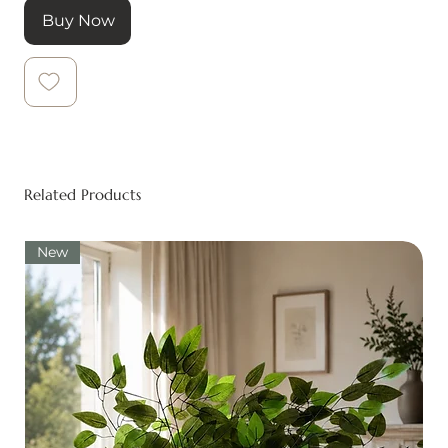
Buy Now
Related Products
New