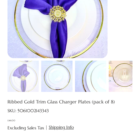
Ribbed Gold Trim Glass Charger Plates (pack of 8)
SKU
SKU:
5061002143343
5061002143343
£46.00
Price
|
Shipping Info
Excluding Sales Tax