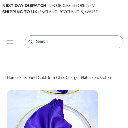
NEXT DAY DISPATCH
FOR ORDERS BEFORE 12PM
SHIPPING TO UK
(ENGLAND, SCOTLAND & WALES)
Log In
Home
Ribbed Gold Trim Glass Charger Plates (pack of 8)
>