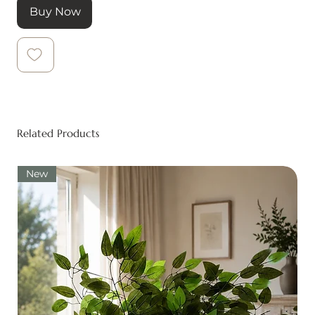
Buy Now
Related Products
New