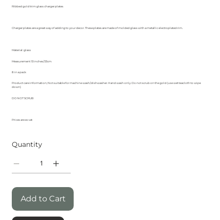
Ribbed gold trim glass charger plates
Charger plates are a great way of adding to your decor. These plates are made of molded glass with a metallic electroplated rim.
Material: glass
Measurement 13 inches/33cm
8 in a pack
Product care information; Not suitable for machine wash/dishwasher. Hand wash only. Do not scrub on the gold (use wet teacloth to wipe
down)
DO NOT SCRUB
Prices are ex vat
Quantity
Add to Cart