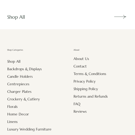
Shop All
About
Shop Categories
About Us
Shop All
Contact
Backdrops & Displays
Terms & Conditions
Candle Holders
Privacy Policy
Centrepieces
Shipping Policy
Charger Plates
Returns and Refunds
Crockery & Cutlery
FAQ
Florals
Reviews
Home Decor
Linens
Luxury Wedding Furniture