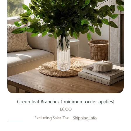
Green leaf Branches ( minimum order applies)
Price
£6.00
Excluding Sales Tax
|
Shipping Info
New
New
New
New
New
New
New
New
New
New
New
New
New
New