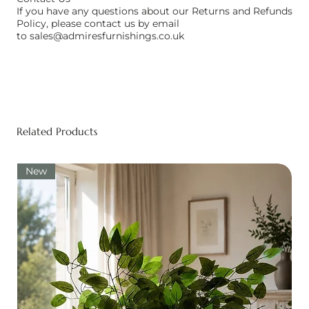
If you have any questions about our Returns and Refunds
Policy, please contact us by email
to
sales@admiresfurnishings.co.uk
Related Products
New