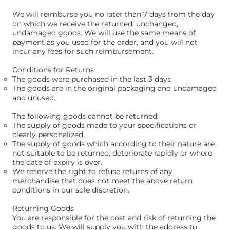
We will reimburse you no later than 7 days from the day
on which we receive the returned, unchanged,
undamaged goods. We will use the same means of
payment as you used for the order, and you will not
incur any fees for such reimbursement.
Conditions for Returns
The goods were purchased in the last 3 days
The goods are in the original packaging and undamaged
and unused.
The following goods cannot be returned:
The supply of goods made to your specifications or
clearly personalized.
The supply of goods which according to their nature are
not suitable to be returned, deteriorate rapidly or where
the date of expiry is over.
We reserve the right to refuse returns of any
merchandise that does not meet the above return
conditions in our sole discretion.​
Returning Goods
You are responsible for the cost and risk of returning the
goods to us. We will supply you with the address to