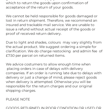
which to return the goods upon confirmation of
acceptance of the return of your goods.
We cannot be held responsible for goods damaged or
lost in return shipment. Therefore, we recommend an
insured and trackable mail service. We are unable to
issue a refund without actual receipt of the goods or
proof of received return delivery.
Due to light and shades, colours may vary slightly from
the actual product. We suggest ordering a simple for
clarification. We do charge restocking and admin fee of
£7.50 per parcel on returned items.
We advice costumers to allow enough time when
placing orders in case of delays with delivery
companies. If an order is running late due to delays with
delivery or just a change of mind, please reject goods
when delivery is attempted. Otherwise you will be
responsible for the return charges and our original
shipping charges.
PLEASE NOTE
GOODS RETURNED IN POOR CONDITION OR USED OR