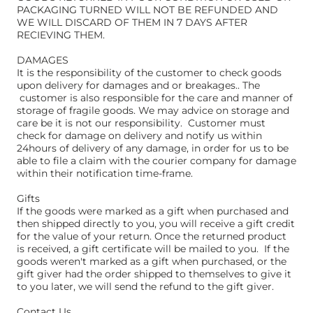
PACKAGING TURNED WILL NOT BE REFUNDED AND
WE WILL DISCARD OF THEM IN 7 DAYS AFTER
RECIEVING THEM.
DAMAGES
It is the responsibility of the customer to check goods
upon delivery for damages and or breakages.. The
customer is also responsible for the care and manner of
storage of fragile goods. We may advice on storage and
care be it is not our responsibility. Customer must
check for damage on delivery and notify us within
24hours of delivery of any damage, in order for us to be
able to file a claim with the courier company for damage
within their notification time-frame.
Gifts
If the goods were marked as a gift when purchased and
then shipped directly to you, you will receive a gift credit
for the value of your return. Once the returned product
is received, a gift certificate will be mailed to you. ​ If the
goods weren't marked as a gift when purchased, or the
gift giver had the order shipped to themselves to give it
to you later, we will send the refund to the gift giver. ​
Contact Us