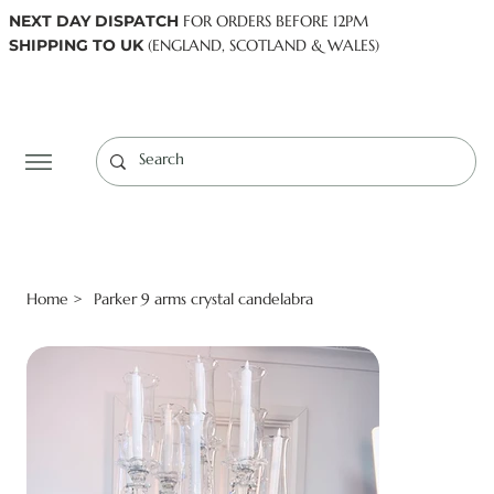
NEXT DAY DISPATCH
FOR ORDERS BEFORE 12PM
SHIPPING TO UK
(ENGLAND, SCOTLAND & WALES)
Log In
Home
Parker 9 arms crystal candelabra
>