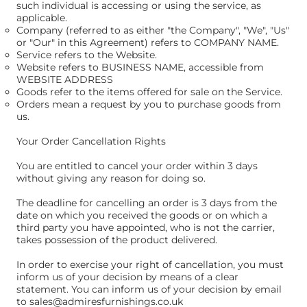
such individual is accessing or using the service, as
applicable.
Company (referred to as either "the Company", "We", "Us"
or "Our" in this Agreement) refers to COMPANY NAME.
Service refers to the Website.
Website refers to BUSINESS NAME, accessible from
WEBSITE ADDRESS
Goods refer to the items offered for sale on the Service.
Orders mean a request by you to purchase goods from
us.
Your Order Cancellation Rights
You are entitled to cancel your order within 3 days
without giving any reason for doing so.
The deadline for cancelling an order is 3 days from the
date on which you received the goods or on which a
third party you have appointed, who is not the carrier,
takes possession of the product delivered.
In order to exercise your right of cancellation, you must
inform us of your decision by means of a clear
statement. You can inform us of your decision by email
to
sales@admiresfurnishings.co.uk