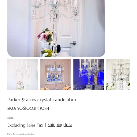
Parker 9 arms crystal candelabra
SKU
SKU:
5061002143084
5061002143084
£115.68
Price
|
Shipping Info
Excluding Sales Tax
Parker 9 arms crystal candelabra .