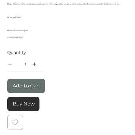
Elegant 9 arms crystal candelabra easy to assemble. Perfect your tablescaping skills and add this beautiful candleholder to your set-up.
Prices are EX VAT
Material: Glass and crystal
Size 40/95cm high
Quantity
Add to Cart
Buy Now