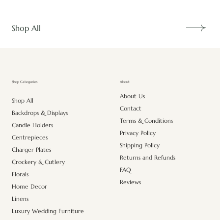
Shop All
About
Shop Categories
About Us
Shop All
Contact
Backdrops & Displays
Terms & Conditions
Candle Holders
Privacy Policy
Centrepieces
Shipping Policy
Charger Plates
Returns and Refunds
Crockery & Cutlery
FAQ
Florals
Reviews
Home Decor
Linens
Luxury Wedding Furniture