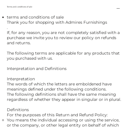
Terms and conditions of sale
terms and conditions of sale
Thank you for shopping with Admires Furnishings
.
If, for any reason, you are not completely satisfied with a
purchase we invite you to review our policy on refunds
and returns.
The following terms are applicable for any products that
you purchased with us.
Interpretation and Definitions
Interpretation
The words of which the letters are emboldened have
meanings defined under the following conditions.
The following definitions shall have the same meaning
regardless of whether they appear in singular or in plural.
Definitions
For the purposes of this Return and Refund Policy:
You means the individual accessing or using the service,
or the company, or other legal entity on behalf of which