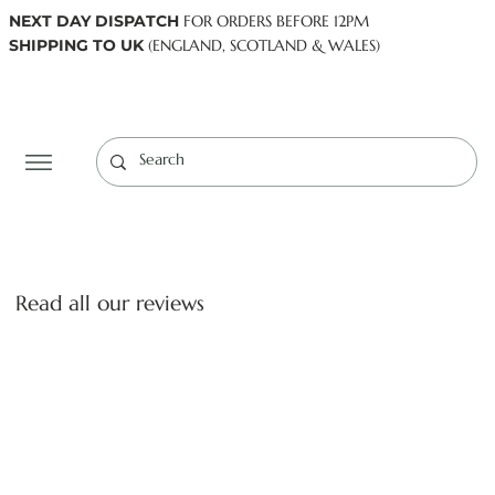
NEXT DAY DISPATCH
FOR ORDERS BEFORE 12PM
SHIPPING TO UK
(ENGLAND, SCOTLAND & WALES)
Log In
Read all our reviews