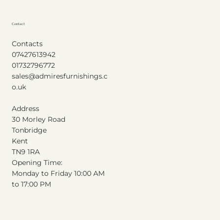
Contact
Contacts
07427613942
01732796772
sales@admiresfurnishings.c
o.uk
Address
30 Morley Road
Tonbridge
Kent
T
N
9
1
RA
Opening Time:
Monday to Friday 10:00 AM
to 17:00 PM