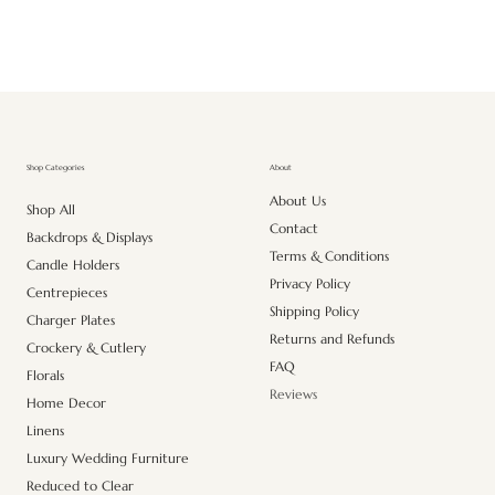
About
Shop Categories
About Us
Shop All
Contact
Backdrops & Displays
Terms & Conditions
Candle Holders
Privacy Policy
Centrepieces
Shipping Policy
Charger Plates
Returns and Refunds
Crockery & Cutlery
FAQ
Florals
Reviews
Home Decor
Linens
Luxury Wedding Furniture
Reduced to Clear