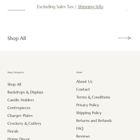
Excluding Sales Tax
|
Shipping Info
New
New
New
New
New
New
New
New
New
New
New
New
New
New
Shop All
About
Shop Categories
About Us
Shop All
Contact
Backdrops & Displays
Terms & Conditions
Candle Holders
Privacy Policy
Centrepieces
Shipping Policy
Charger Plates
Returns and Refunds
Crockery & Cutlery
FAQ
Florals
Reviews
Home Decor