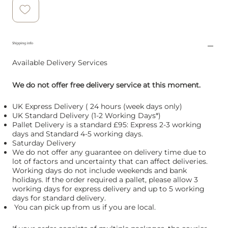
Shipping info
Available Delivery Services
We do not offer free delivery service at this moment.
UK Express Delivery ( 24 hours (week days only)
UK Standard Delivery (1-2 Working Days*)
Pallet Delivery is a standard £95: Express 2-3 working
days and Standard 4-5 working days.
Saturday Delivery
We do not offer any guarantee on delivery time due to
lot of factors and uncertainty that can affect deliveries.
Working days do not include weekends and bank
holidays. If the order required a pallet, please allow 3
working days for express delivery and up to 5 working
days for standard delivery.
You can pick up from us if you are local.