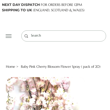
NEXT DAY DISPATCH
FOR ORDERS BEFORE 12PM
SHIPPING TO UK
(ENGLAND, SCOTLAND & WALES)
Log In
Home
Baby Pink Cherry Blossom Flower Spray ( pack of 20)
>