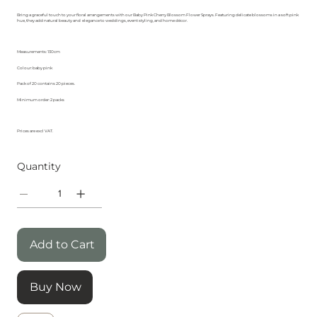
Bring a graceful touch to your floral arrangements with our Baby Pink Cherry Blossom Flower Sprays. Featuring delicate blossoms in a soft pink
hue, they add natural beauty and elegance to weddings, event styling, and home décor.
Measurements: 130cm
Colour: baby pink
Pack of 20 contains 20 pieces.
Minimum order: 2 packs
Prices are excl VAT.
Quantity
Add to Cart
Buy Now