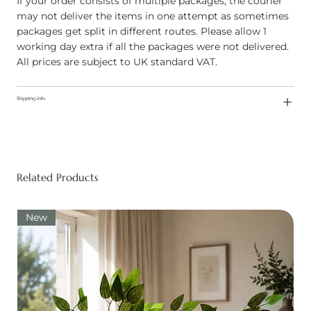
If your order consists of multiple packages, the courier
may not deliver the items in one attempt as sometimes
packages get split in different routes. Please allow 1
working day extra if all the packages were not delivered.
All prices are subject to UK standard VAT.
Shipping info
Related Products
New