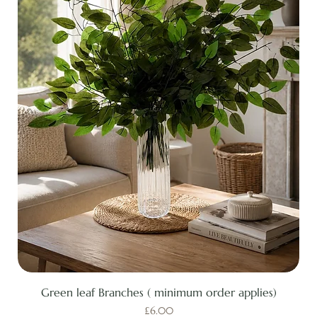
Green leaf Branches ( minimum order applies)
Price
£6.00