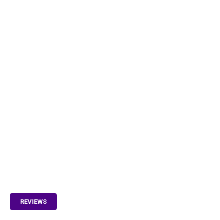
REVIEWS