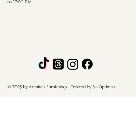
to 17:00 PM
© 2025 by Admire's Furnishings . Created by Se-Optimizz