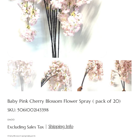
Baby Pink Cherry Blossom Flower Spray ( pack of 20)
SKU
SKU:
5061002143398
5061002143398
£14.00
Price
|
Shipping Info
Excluding Sales Tax
Cherry Blossom spray baby pink