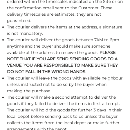
ordered within the timescales indicated on the Site or on
the confirmation email sent to the Customer. These
delivery timescales are estimates; they are not
guaranteed.
The courier delivers the items at the address, a signature
is not mandatory.
The courier will deliver the goods between 7AM to 6pm
anytime and the buyer should make sure someone
available at the address to receive the goods.
PLEASE
NOTE THAT IF YOU ARE SEND SENDING GOODS TO A
VENUE, YOU ARE RESPONSIBLE TO MAKE SURE THEY
DO NOT FALL IN THE WRONG HANDS.
The courier will leave the goods with available neighbour
unless instructed not to do so by the buyer when
making the purchase.
The courier will make a second attempt to deliver the
goods if they failed to deliver the items in first attempt.
The courier will hold the goods for further 3 days in their
local depot before sending back to us unless the buyer
collects the items from the local depot or make further
arrangements with the depot.