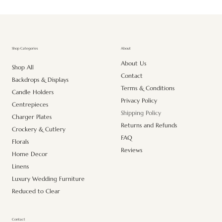
About
Shop Categories
About Us
Shop All
Contact
Backdrops & Displays
Terms & Conditions
Candle Holders
Privacy Policy
Centrepieces
Shipping Policy
Charger Plates
Returns and Refunds
Crockery & Cutlery
FAQ
Florals
Reviews
Home Decor
Linens
Luxury Wedding Furniture
Reduced to Clear
Contact