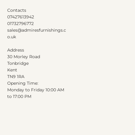
Contacts
07427613942
01732796772
sales@admiresfurnishings.c
o.uk
Address
30 Morley Road
Tonbridge
Kent
T
N
9
1
RA
Opening Time:
Monday to Friday 10:00 AM
to 17:00 PM