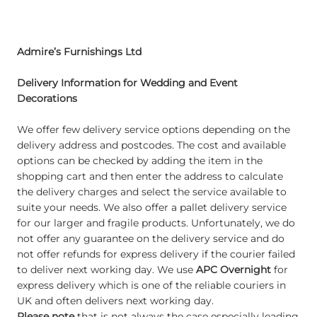
Admire’s Furnishings Ltd
Delivery Information for Wedding and Event
Decorations
We offer few delivery service options depending on the
delivery address and postcodes. The cost and available
options can be checked by adding the item in the
shopping cart and then enter the address to calculate
the delivery charges and select the service available to
suite your needs. We also offer a pallet delivery service
for our larger and fragile products. Unfortunately, we do
not offer any guarantee on the delivery service and do
not offer refunds for express delivery if the courier failed
to deliver next working day. We use
APC Overnight
for
express delivery which is one of the reliable couriers in
UK and often delivers next working day.
Please note
that is not always the case especially leading