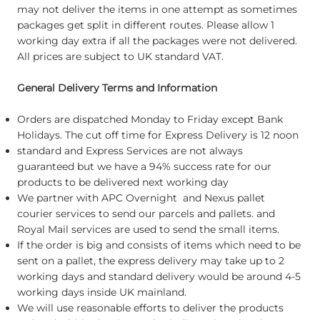
may not deliver the items in one attempt as sometimes
packages get split in different routes. Please allow 1
working day extra if all the packages were not delivered.
All prices are subject to UK standard VAT.
General Delivery Terms and Information
Orders are dispatched Monday to Friday except Bank
Holidays. The cut off time for Express Delivery is 12 noon
standard and Express Services are not always
guaranteed but we have a 94% success rate for our
products to be delivered next working day
We partner with APC Overnight and Nexus pallet
courier services to send our parcels and pallets. and
Royal Mail services are used to send the small items.
If the order is big and consists of items which need to be
sent on a pallet, the express delivery may take up to 2
working days and standard delivery would be around 4-5
working days inside UK mainland.
We will use reasonable efforts to deliver the products