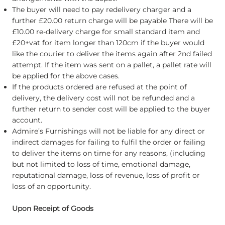
The buyer will need to pay redelivery charger and a
further £20.00 return charge will be payable There will be
£10.00 re-delivery charge for small standard item and
£20+vat for item longer than 120cm if the buyer would
like the courier to deliver the items again after 2nd failed
attempt. If the item was sent on a pallet, a pallet rate will
be applied for the above cases.
If the products ordered are refused at the point of
delivery, the delivery cost will not be refunded and a
further return to sender cost will be applied to the buyer
account.
Admire’s Furnishings will not be liable for any direct or
indirect damages for failing to fulfil the order or failing
to deliver the items on time for any reasons, (including
but not limited to loss of time, emotional damage,
reputational damage, loss of revenue, loss of profit or
loss of an opportunity.
Upon Receipt of Goods