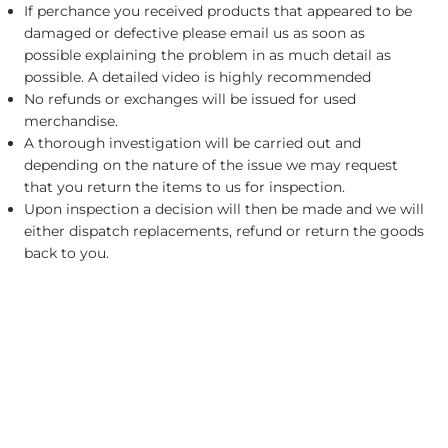
If perchance you received products that appeared to be
damaged or defective please email us as soon as
possible explaining the problem in as much detail as
possible. A detailed video is highly recommended
No refunds or exchanges will be issued for used
merchandise.
A thorough investigation will be carried out and
depending on the nature of the issue we may request
that you return the items to us for inspection.
Upon inspection a decision will then be made and we will
either dispatch replacements, refund or return the goods
back to you.