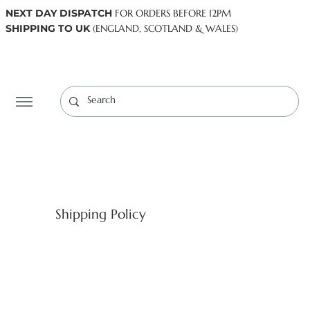
NEXT DAY DISPATCH
FOR ORDERS BEFORE 12PM
SHIPPING TO UK
(ENGLAND, SCOTLAND & WALES)
Log In
Shipping Policy