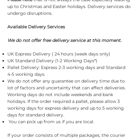
up to Christmas and Easter holidays. Delivery services do
undergo disruptions.
Available Delivery Services
We do not offer free delivery service at this moment.
UK Express Delivery ( 24 hours (week days only)
UK Standard Delivery (1-2 Working Days*)
Pallet Delivery: Express 2-3 working days and Standard
4-5 working days.
We do not offer any guarantee on delivery time due to
lot of factors and uncertainty that can affect deliveries.
Working days do not include weekends and bank
holidays. If the order required a pallet, please allow 3
working days for express delivery and up to 5 working
days for standard delivery.
You can pick up from us if you are local.
If your order consists of multiple packages, the courier