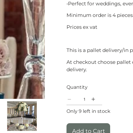
•Perfect for weddings, eve
Minimum order is 4 pieces
Prices ex vat
This is a pallet delivery/in
At checkout choose pallet 
delivery.
Quantity
Only 9 left in stock
Add to Cart