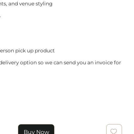
nts, and venue styling
.
 person pick up product
delivery option so we can send you an invoice for
Buy Now