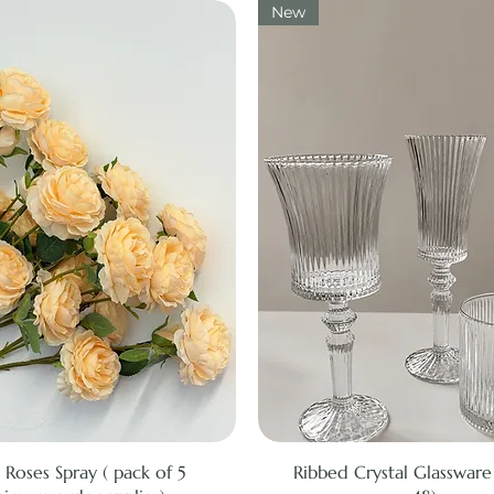
New
Quick View
Quick View
 Roses Spray ( pack of 5
Ribbed Crystal Glassware 