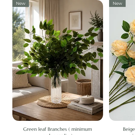
New
New
Quick View
Green leaf Branches ( minimum
Beige