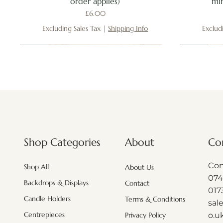
order applies)
mi
Price
£6.00
Excluding Sales Tax
|
Shipping Info
Exclud
New
New
New
New
New
About
Shop Categories
Co
Con
Shop All
About Us
074
Backdrops & Displays
Contact
017
Candle Holders
Terms & Conditions
sal
Centrepieces
o.u
Privacy Policy