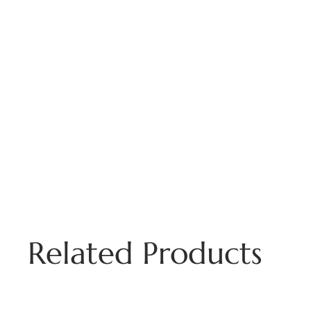
Related Products