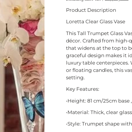
Product Description
Loretta Clear Glass Vase
This Tall Trumpet Glass Va
décor. Crafted from high-qua
that widens at the top to be
graceful design makes it id
luxury table centerpieces.
or floating candles, this v
setting.
Key Features:
•Height: 81 cm/25cm base ,
•Material: Thick, clear glass
•Style: Trumpet shape with