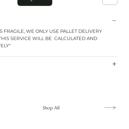
S FRAGILE, WE ONLY USE PALLET DELIVERY
THIS SERVICE WILL BE CALCULATED AND
ELY"
Shop All