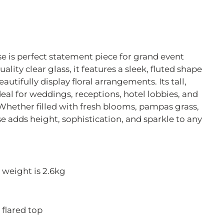
se is perfect statement piece for grand event
lity clear glass, it features a sleek, fluted shape
autifully display floral arrangements. Its tall,
eal for weddings, receptions, hotel lobbies, and
 Whether filled with fresh blooms, pampas grass,
ase adds height, sophistication, and sparkle to any
 weight is 2.6kg
 flared top