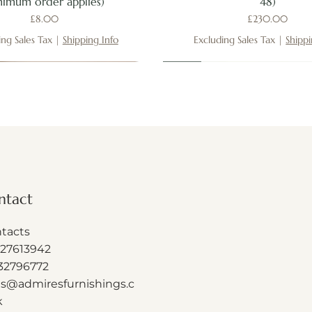
nimum order applies)
48)
Price
Price
£8.00
£230.00
ing Sales Tax
|
Shipping Info
Excluding Sales Tax
|
Shippi
New
New
New
ntact
tacts
27613942
32796772
es@admiresfurnishings.c
k