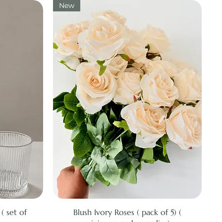
New
Quick View
( set of
Blush Ivory Roses ( pack of 5) (