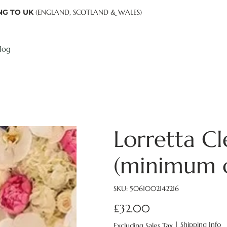
NG TO UK
(ENGLAND, SCOTLAND & WALES)
log
Lorretta Cl
(minimum o
SKU
SKU:
5061002142216
5061002142216
£32.00
Price
|
Shipping Info
Excluding Sales Tax