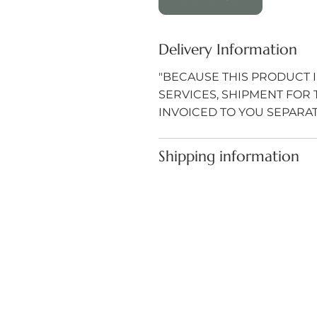
Delivery Information
"BECAUSE THIS PRODUCT I
SERVICES, SHIPMENT FOR 
INVOICED TO YOU SEPARAT
Shipping information