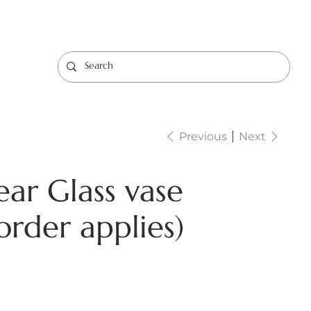
Log In
Previous
Next
ear Glass vase
rder applies)