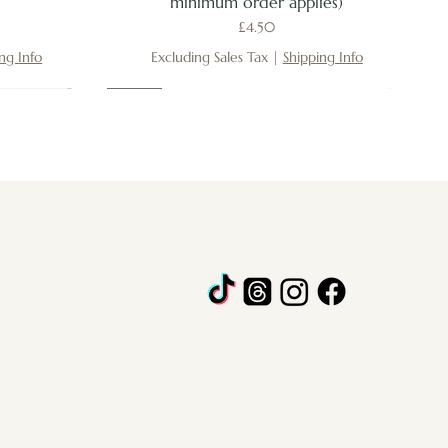
minimum order applies)
Price
£4.50
ng Info
Excluding Sales Tax
|
Shipping Info
New
New
New