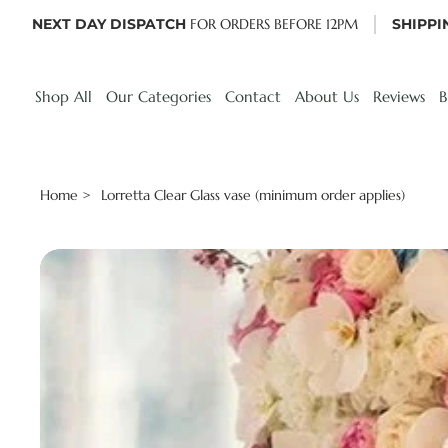
NEXT DAY DISPATCH
FOR ORDERS BEFORE 12PM
SHIPPI
Shop All
Our Categories
Contact
About Us
Reviews
B
Home
Lorretta Clear Glass vase (minimum order applies)
>