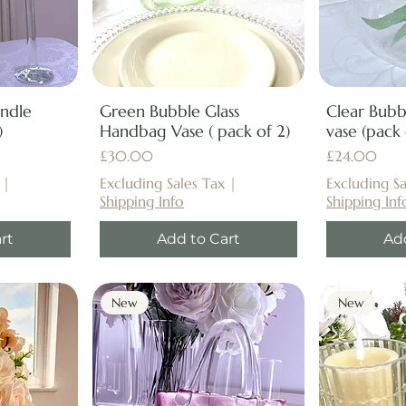
andle
Green Bubble Glass
Clear Bub
)
Handbag Vase ( pack of 2)
vase (pack 
Price
Price
£30.00
£24.00
|
Excluding Sales Tax
|
Excluding Sa
Shipping Info
Shipping Inf
rt
Add to Cart
Ad
New
New