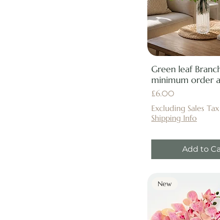
Green leaf Branch
minimum order ap
Price
£6.00
Excluding Sales Tax
Shipping Info
Add to Ca
New