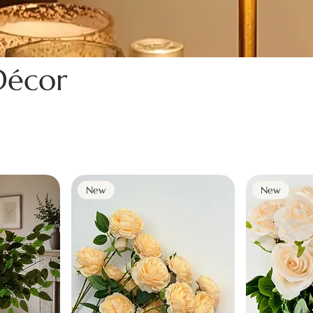
écor
New
New