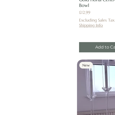
Bowl
Price
£12.99
Excluding Sales Tax
Shipping Info
Add to Ca
New