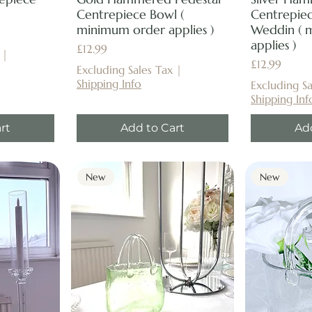
Centrepiece Bowl (
Centrepiec
minimum order applies )
Weddin ( 
applies )
Price
£12.99
|
Price
£12.99
Excluding Sales Tax
|
Shipping Info
Excluding Sa
Shipping Inf
rt
Add to Cart
Ad
New
New