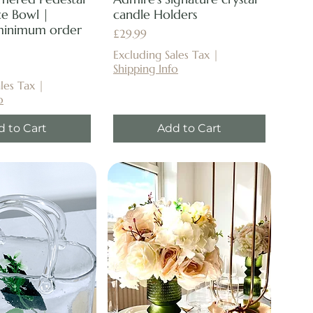
e Bowl |
candle Holders
minimum order
Price
£29.99
Excluding Sales Tax
|
Shipping Info
les Tax
|
o
d to Cart
Add to Cart