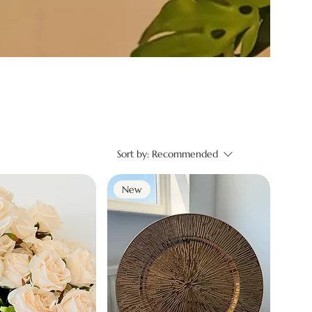
Sort by:
Recommended
New