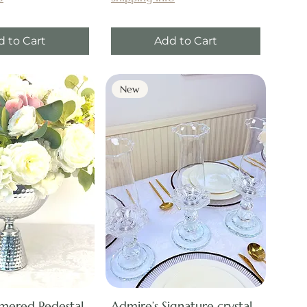
d to Cart
Add to Cart
New
mered Pedestal
Admire’s Signature crystal