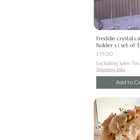
Freddie crystal c
holder s ( set of 3
Price
£35.00
Excluding Sales Tax
Shipping Info
Add to Ca