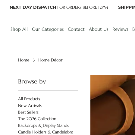
NEXT DAY DISPATCH
FOR ORDERS BEFORE 12PM
SHIPPI
Shop All
Our Categories
Contact
About Us
Reviews
B
Home
Home Décor
Browse by
All Products
New Arrivals
Best Sellers
The 2026 Collection
Backdrops & Display Stands
Candle Holders & Candelabra