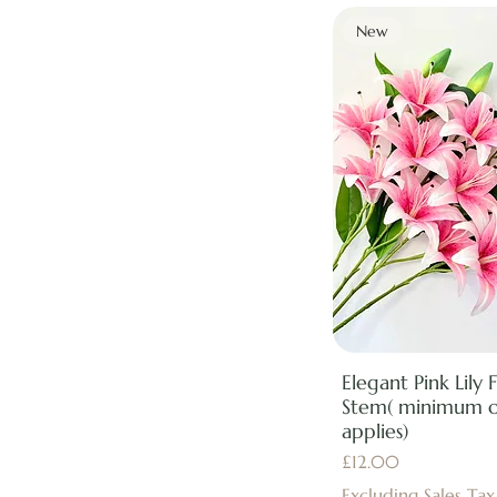
New
Elegant Pink Lily F
Stem( minimum 
applies)
Price
£12.00
Excluding Sales Tax