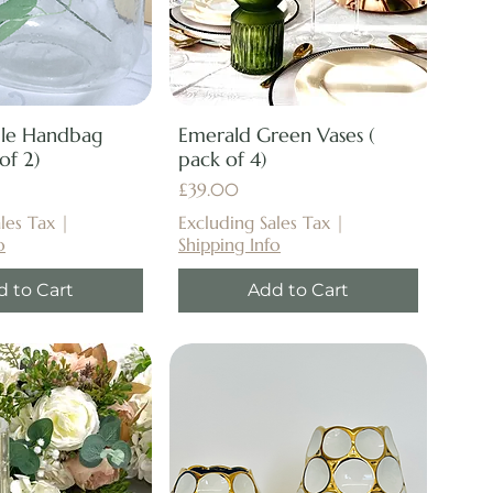
ble Handbag
Emerald Green Vases (
of 2)
pack of 4)
Price
£39.00
les Tax
|
Excluding Sales Tax
|
o
Shipping Info
d to Cart
Add to Cart