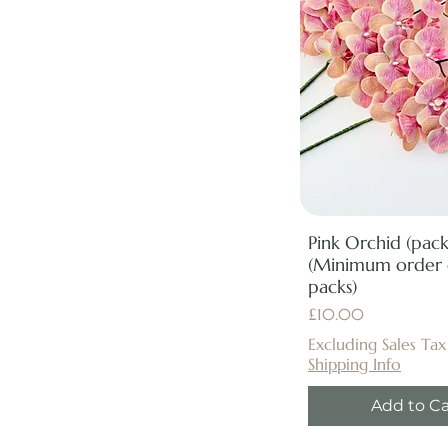
Pink Orchid (pack
(Minimum order 
packs)
Price
£10.00
Excluding Sales Tax
Shipping Info
Add to Ca