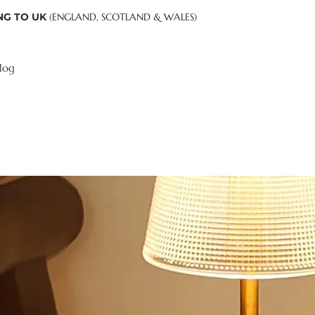
NG TO UK
(ENGLAND, SCOTLAND & WALES)
log