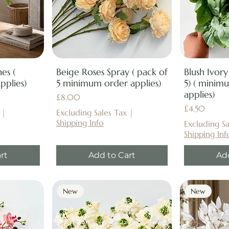
es (
Beige Roses Spray ( pack of
Blush Ivory
plies)
5 minimum order applies)
5) ( minim
applies)
Price
£8.00
Price
£4.50
|
Excluding Sales Tax
|
Shipping Info
Excluding Sa
Shipping Inf
rt
Add to Cart
Ad
New
New