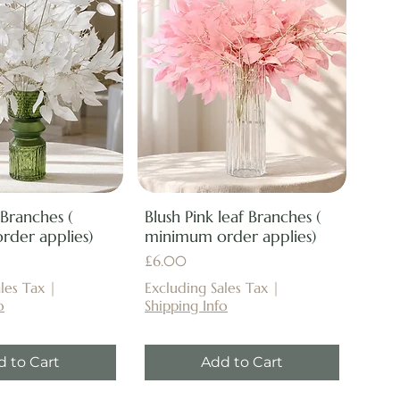
 Branches (
Blush Pink leaf Branches (
der applies)
minimum order applies)
Price
£6.00
les Tax
|
Excluding Sales Tax
|
o
Shipping Info
d to Cart
Add to Cart