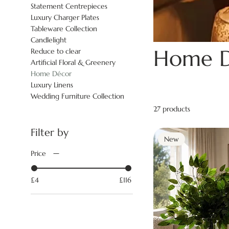
Statement Centrepieces
Luxury Charger Plates
Tableware Collection
Candlelight
Home D
Reduce to clear
Artificial Floral & Greenery
Home Décor
Luxury Linens
Wedding Furniture Collection
27 products
Filter by
New
Price
£4
£116