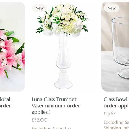
New
New
loral
Luna Glass Trumpet
Glass Bowl
order
Vase(minimum order
order appli
applies )
Price
£15.67
Price
£32.00
Excluding Sa
Shipping Inf
|
Excluding Sales Tax
|