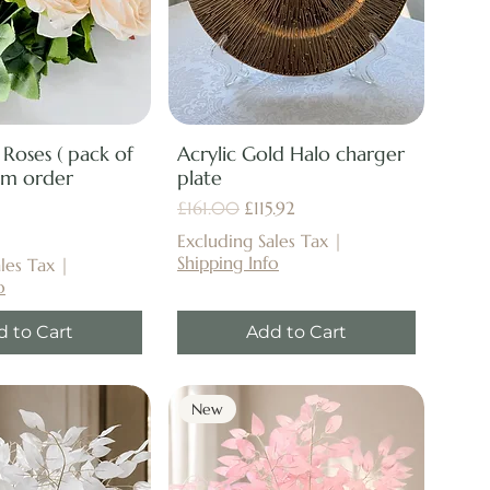
 Roses ( pack of
Acrylic Gold Halo charger
um order
plate
Regular Price
Sale Price
£161.00
£115.92
Excluding Sales Tax
|
Shipping Info
les Tax
|
o
d to Cart
Add to Cart
New