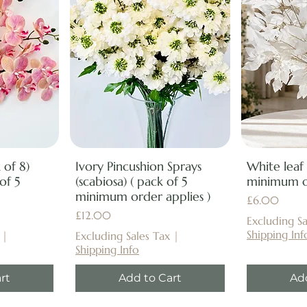
 of 8)
Ivory Pincushion Sprays
White leaf
of 5
(scabiosa) ( pack of 5
minimum or
minimum order applies )
Price
£6.00
Price
£12.00
Excluding Sa
Shipping Inf
|
Excluding Sales Tax
|
Shipping Info
rt
Add to Cart
Ad