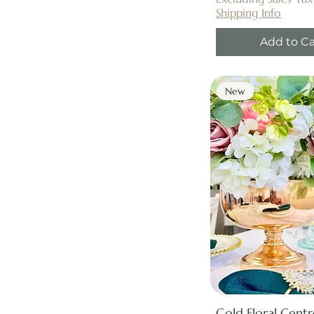
Shipping Info
Add to Ca
New
Gold Floral Cent