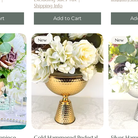
Shipping Info
rt
Add to Cart
Ad
New
New
repiece
Gold Hammered Pedestal
Silver Ham