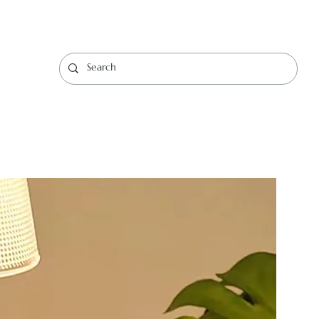
Log In