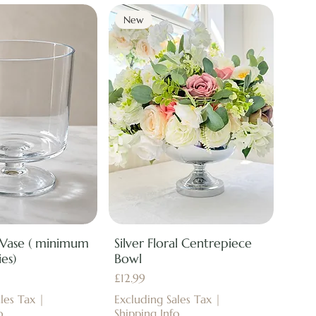
New
 Vase ( minimum
Silver Floral Centrepiece
es)
Bowl
Price
£12.99
les Tax
|
Excluding Sales Tax
|
o
Shipping Info