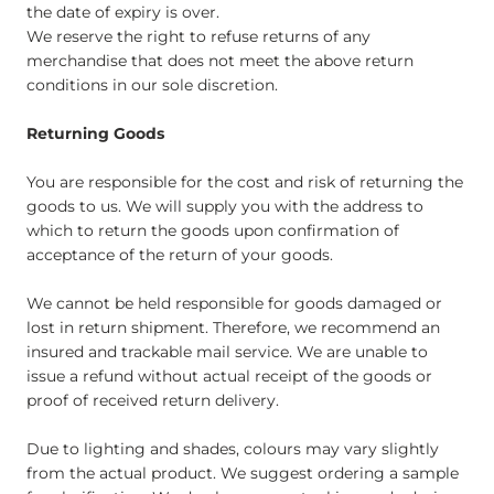
the date of expiry is over.​
We reserve the right to refuse returns of any
merchandise that does not meet the above return
conditions in our sole discretion.​
Returning Goods
You are responsible for the cost and risk of returning the
goods to us. We will supply you with the address to
which to return the goods upon confirmation of
acceptance of the return of your goods.
We cannot be held responsible for goods damaged or
lost in return shipment. Therefore, we recommend an
insured and trackable mail service. We are unable to
issue a refund without actual receipt of the goods or
proof of received return delivery.
Due to lighting and shades, colours may vary slightly
from the actual product. We suggest ordering a sample