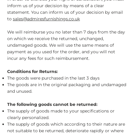
inform us of your decision by means of a clear
statement. You can inform us of your decision by email
to
sales@admiresfurnishings.co.uk
We will reimburse you no later than 7 days from the day
on which we receive the returned, unchanged,
undamaged goods. We will use the same means of
payment as you used for the order, and you will not
incur any fees for such reimbursement.
Conditions for Returns:
The goods were purchased in the last 3 days
The goods are in the original packaging and undamaged
and unused.
The following goods cannot be returned:
The supply of goods made to your specifications or
clearly personalized.
The supply of goods which according to their nature are
not suitable to be returned, deteriorate rapidly or where