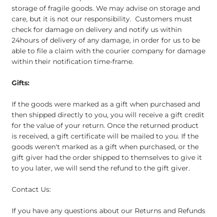
storage of fragile goods. We may advise on storage and
care, but it is not our responsibility. Customers must
check for damage on delivery and notify us within
24hours of delivery of any damage, in order for us to be
able to file a claim with the courier company for damage
within their notification time-frame.
Gifts:
If the goods were marked as a gift when purchased and
then shipped directly to you, you will receive a gift credit
for the value of your return. Once the returned product
is received, a gift certificate will be mailed to you. If the
goods weren't marked as a gift when purchased, or the
gift giver had the order shipped to themselves to give it
to you later, we will send the refund to the gift giver.
Contact Us:
If you have any questions about our Returns and Refunds