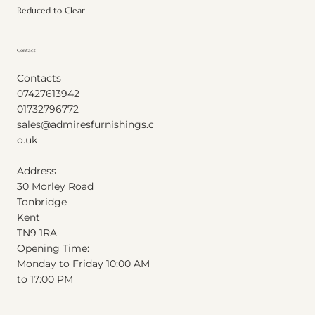
Reduced to Clear
Contact
Contacts
07427613942
01732796772
sales@admiresfurnishings.c
o.uk
Address
30 Morley Road
Tonbridge
Kent
T
N
9
1
RA
Opening Time:
Monday to Friday 10:00 AM
to 17:00 PM