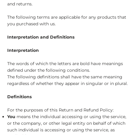
and returns.
The following terms are applicable for any products that
you purchased with us.
Interpretation and Definitions
Interpretation
The words of which the letters are bold have meanings
defined under the following conditions.
The following definitions shall have the same meaning
regardless of whether they appear in singular or in plural.
Definitions
For the purposes of this Return and Refund Policy:
You
means the individual accessing or using the service,
or the company, or other legal entity on behalf of which
such individual is accessing or using the service, as