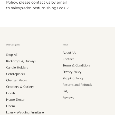
Policy, please contact us by email
to
sales@admiresfurnishings.co.uk
About
Shop Categories
About Us
Shop All
Contact
Backdrops & Displays
Terms & Conditions
Candle Holders
Privacy Policy
Centrepieces
Shipping Policy
Charger Plates
Returns and Refunds
Crockery & Cutlery
FAQ
Florals
Reviews
Home Decor
Linens
Luxury Wedding Furniture