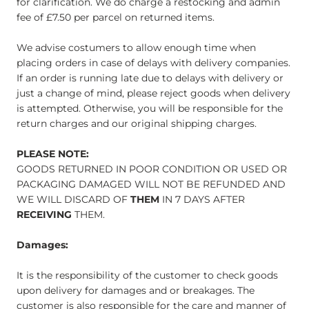
for clarification. We do charge a restocking and admin
fee of £7.50 per parcel on returned items.
We advise costumers to allow enough time when
placing orders in case of delays with delivery companies.
If an order is running late due to delays with delivery or
just a change of mind, please reject goods when delivery
is attempted. Otherwise, you will be responsible for the
return charges and our original shipping charges.
PLEASE NOTE:
GOODS RETURNED IN POOR CONDITION OR USED OR
PACKAGING DAMAGED WILL NOT BE REFUNDED AND
WE WILL DISCARD OF
THEM
IN 7 DAYS AFTER
RECEIVING
THEM.
Damages:
It is the responsibility of the customer to check goods
upon delivery for damages and or breakages. The
customer is also responsible for the care and manner of