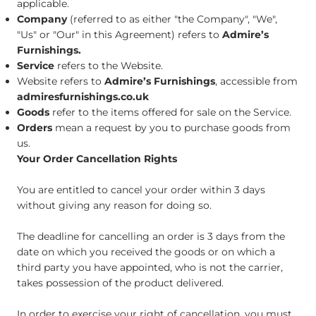
applicable.
Company
(referred to as either "the Company", "We",
"Us" or "Our" in this Agreement) refers to
Admire’s
Furnishings.
Service
refers to the Website.
Website refers to
Admire’s Furnishings
, accessible from
admiresfurnishings.co.uk
Goods
refer to the items offered for sale on the Service.
Orders
mean a request by you to purchase goods from
us.​
Your Order Cancellation Rights
You are entitled to cancel your order within 3 days
without giving any reason for doing so.
The deadline for cancelling an order is 3 days from the
date on which you received the goods or on which a
third party you have appointed, who is not the carrier,
takes possession of the product delivered.
In order to exercise your right of cancellation, you must