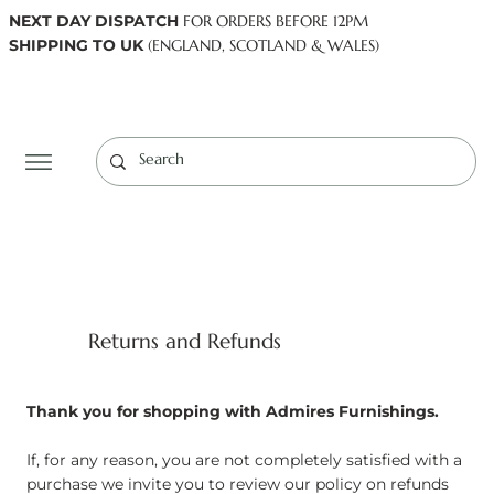
NEXT DAY DISPATCH
FOR ORDERS BEFORE 12PM
SHIPPING TO UK
(ENGLAND, SCOTLAND & WALES)
Log In
Returns and Refunds
Thank you for shopping with Admires Furnishings.
If, for any reason, you are not completely satisfied with a
purchase we invite you to review our policy on refunds