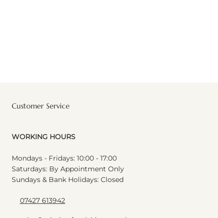
Customer Service
WORKING HOURS
Mondays - Fridays: 10:00 - 17:00
Saturdays: By Appointment Only
Sundays & Bank Holidays: Closed
07427 613942