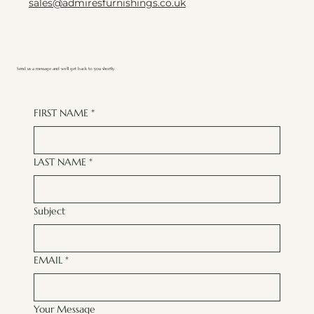
sales@admiresfurnishings.co.uk
Send us a message and we’ll get back to you shortly.
FIRST NAME
*
LAST NAME
*
Subject
EMAIL
*
Your Message