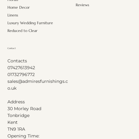
Reviews
Home Decor
Linens
Luxury Wedding Furniture
Reduced to Clear
Contact
Contacts
07427613942
01732796772
sales@admiresfurnishings.c
o.uk
Address
30 Morley Road
Tonbridge
Kent
T
N
9
1
RA
Opening Time: