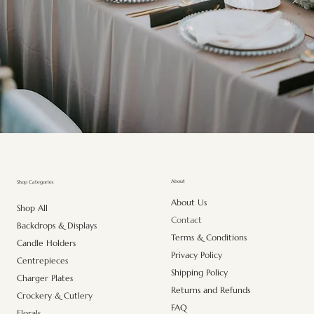
About
Shop Categories
About Us
Shop All
Contact
Backdrops & Displays
Terms & Conditions
Candle Holders
Privacy Policy
Centrepieces
Shipping Policy
Charger Plates
Returns and Refunds
Crockery & Cutlery
FAQ
Florals