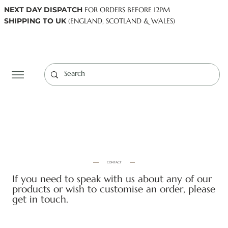
NEXT DAY DISPATCH
FOR ORDERS BEFORE 12PM
SHIPPING TO UK
(ENGLAND, SCOTLAND & WALES)
Log In
CONTACT
If you need to speak with us about any of our
products or wish to customise an order, please
get in touch.