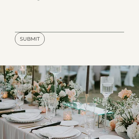
SUBMIT