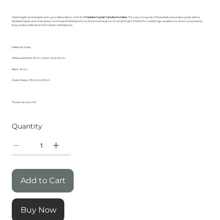
Add height and elegance to your table décor with the
Freddie Crystal Candle Holders
. This stunning set of three features sleek crystal stems,
faceted bases, and clear glass chimneys that beautifully enhance the glow of candlelight. Perfect for weddings, receptions, and luxury events,
they create a refined and timeless centrepiece.
Material: Glass
Measurements: 35 cm , 40cm and 45 cm
Base : 10 cm
Glass Sleeve : 25 cm by 5.5 cm
The price is ex VAT.
Quantity
Add to Cart
Buy Now