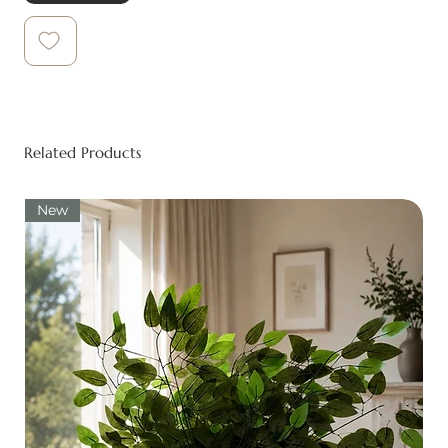
Related Products
New