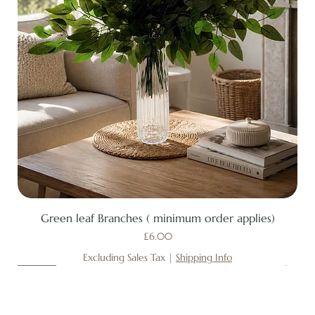
Green leaf Branches ( minimum order applies)
Price
£6.00
Excluding Sales Tax
|
Shipping Info
New
New
New
New
New
New
New
New
New
New
New
New
New
New