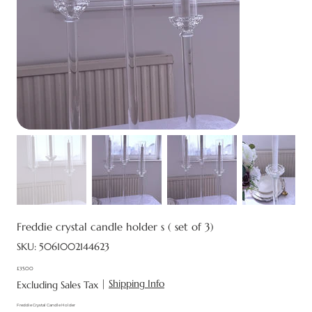
Freddie crystal candle holder s ( set of 3)
SKU
SKU:
5061002144623
5061002144623
£35.00
Price
|
Shipping Info
Excluding Sales Tax
Freddie Crystal Candle Holder