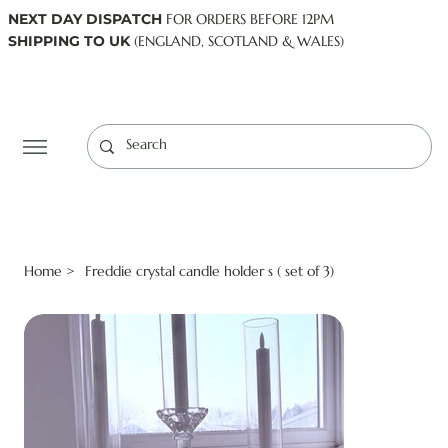
NEXT DAY DISPATCH
FOR ORDERS BEFORE 12PM
SHIPPING TO UK
(ENGLAND, SCOTLAND & WALES)
Log In
Home
Freddie crystal candle holder s ( set of 3)
>