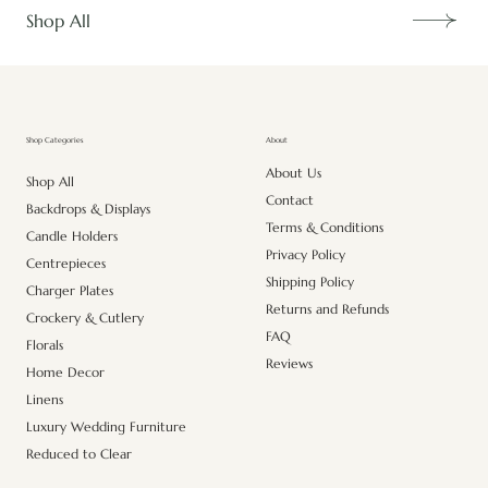
Shop All
About
Shop Categories
About Us
Shop All
Contact
Backdrops & Displays
Terms & Conditions
Candle Holders
Privacy Policy
Centrepieces
Shipping Policy
Charger Plates
Returns and Refunds
Crockery & Cutlery
FAQ
Florals
Reviews
Home Decor
Linens
Luxury Wedding Furniture
Reduced to Clear