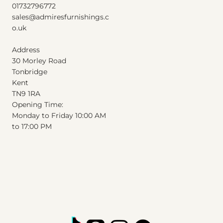
01732796772
Excluding Sales Tax
|
Shipping Info
sales@admiresfurnishings.c
o.uk
Address
30 Morley Road
Tonbridge
Kent
T
N
9
1
RA
Opening Time:
Monday to Friday 10:00 AM
to 17:00 PM