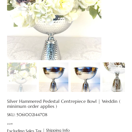
Silver Hammered Pedestal Centrepiece Bowl | Weddin (
minimum order applies )
SKU
SKU:
5061002144708
5061002144708
£12.99
Price
|
Shipping Info
Excluding Sales Tax