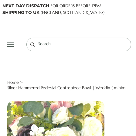
NEXT DAY DISPATCH
FOR ORDERS BEFORE 12PM
SHIPPING TO UK
(ENGLAND, SCOTLAND & WALES)
Log In
Home
>
Silver Hammered Pedestal Centrepiece Bowl | Weddin ( minimum order applies )