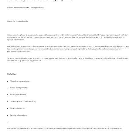
Silver Hammered Pedestal Centrepiece Bowl
Minimum order 2 bowls
Create stunning floral displays and elegant tablescapes with our Silver Hammered Pedestal Centrepiece Bowl. Featuring a luxurious silver finish
and a beautifully textured hammered design, this statement piece brings sophistication, height and visual impact to weddings, events and
special celebrations.
Perfect for fresh flowers, artificial arrangements and decorative displays, this versatile centrepiece bowl is designed to become a focal point of any
table setting. Its timeless design complements both classic and contemporary styling, making it a favourite choice for decorators, event
planners and venue stylists.
Whether used for wedding receptions, corporate events, gala dinners or luxury celebrations, this elegant pedestal bowl adds warmth, refinement
and a touch of glamour to any occasion.
Perfect for:
Wedding centrepieces
Floral arrangements
Luxury event décor
Tablescapes and venue styling
Corporate events
Special celebrations
Designed to make a lasting impression, this gold centrepiece bowl is the perfect addition to sophisticated and beautifully styled events.