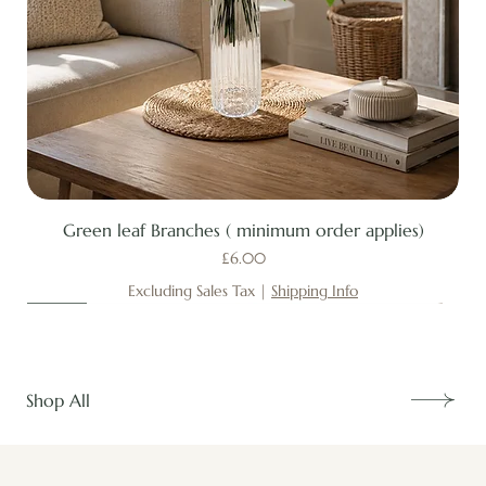
Green leaf Branches ( minimum order applies)
Price
£6.00
Excluding Sales Tax
|
Shipping Info
New
New
New
New
New
New
New
New
New
New
New
New
New
New
Shop All