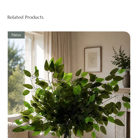
Related Products
New