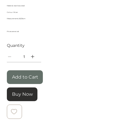
Material: stainless steel
Colour : Silver
Measurements 26/26cm
Prices are ex vat
Quantity
Add to Cart
Buy Now