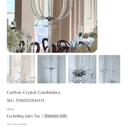
Carlton Crystal Candelabra
SKU
SKU:
5061002144333
5061002144333
£165.00
Price
|
Shipping Info
Excluding Sales Tax
9-Arm Crystal Candelabra