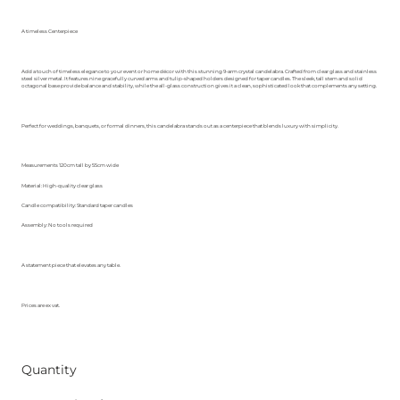
A timeless Centerpiece
Add a touch of timeless elegance to your event or home décor with this stunning 9-arm crystal candelabra. Crafted from clear glass and stainless
steel silver metal. It features nine gracefully curved arms and tulip-shaped holders designed for taper candles. The sleek, tall stem and solid
octagonal base provide balance and stability, while the all-glass construction gives it a clean, sophisticated look that complements any setting.
Perfect for weddings, banquets, or formal dinners, this candelabra stands out as a centerpiece that blends luxury with simplicity.
Measurements 120cm tall by 55cm wide
Material: High-quality clear glass
Candle compatibility: Standard taper candles
Assembly: No tools required
A statement piece that elevates any table.
Prices are ex vat.
Quantity