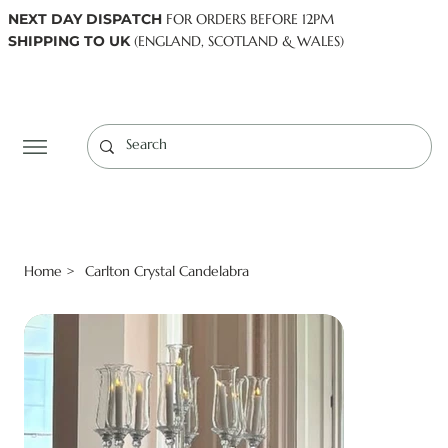
NEXT DAY DISPATCH
FOR ORDERS BEFORE 12PM
SHIPPING TO UK
(ENGLAND, SCOTLAND & WALES)
Log In
Home
Carlton Crystal Candelabra
>