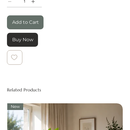
Add to Cart
Buy Now
Related Products
New