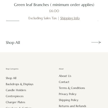
Green leaf Branches ( minimum order applies)
Price
£6.00
Excluding Sales Tax
|
Shipping Info
New
New
New
New
New
New
New
New
New
New
New
New
New
New
Shop All
About
Shop Categories
About Us
Shop All
Contact
Backdrops & Displays
Terms & Conditions
Candle Holders
Privacy Policy
Centrepieces
Shipping Policy
Charger Plates
Returns and Refunds