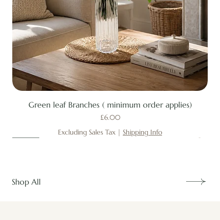
Green leaf Branches ( minimum order applies)
Price
£6.00
Excluding Sales Tax
|
Shipping Info
New
New
New
New
New
New
New
New
New
New
New
New
New
New
Shop All