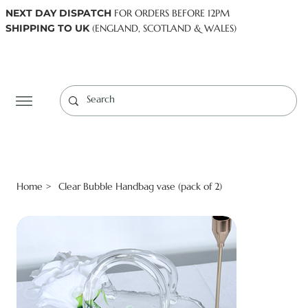
NEXT DAY DISPATCH
FOR ORDERS BEFORE 12PM
SHIPPING TO UK
(ENGLAND, SCOTLAND & WALES)
Log In
Home
Clear Bubble Handbag vase (pack of 2)
>