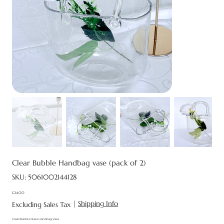
Clear Bubble Handbag vase (pack of 2)
SKU
SKU:
5061002144128
5061002144128
£24.00
Price
|
Shipping Info
Excluding Sales Tax
Clear Bubble Glass Handbag Vase