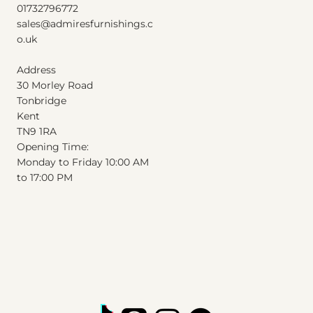
01732796772
Excluding Sales Tax
|
Shipping Info
sales@admiresfurnishings.c
o.uk
Address
30 Morley Road
Tonbridge
Kent
T
N
9
1
RA
Opening Time:
Monday to Friday 10:00 AM
to 17:00 PM