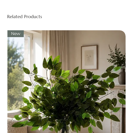
Related Products
New