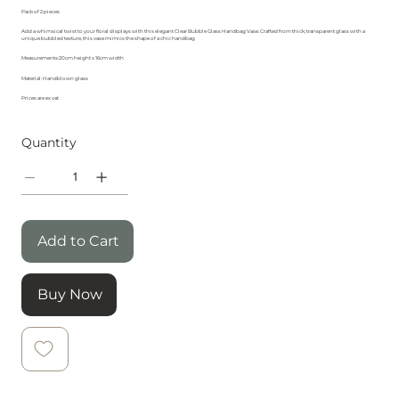
Pack of 2 pieces
Add a whimsical twist to your floral displays with this elegant Clear Bubble Glass Handbag Vase. Crafted from thick, transparent glass with a
unique bubbled texture, this vase mimics the shape of a chic handbag
Measurements:20cm height x 16cm width
Material: Handblown glass
Prices are ex vat
Quantity
Add to Cart
Buy Now