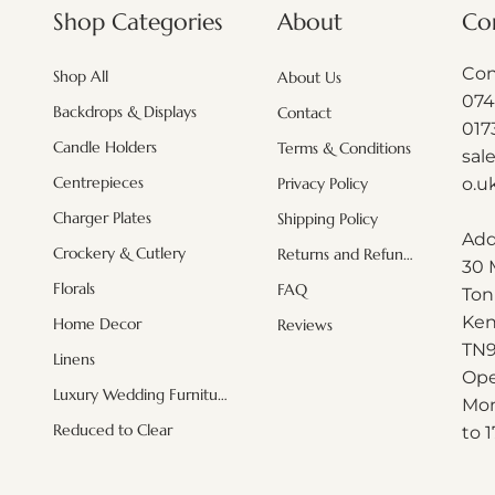
About
Shop Categories
Co
Con
Shop All
About Us
074
Backdrops & Displays
Contact
017
Candle Holders
Terms & Conditions
sal
Centrepieces
o.u
Privacy Policy
Charger Plates
Shipping Policy
Add
Crockery & Cutlery
Returns and Refunds
30 
Quick View
Quick View
Quick View
White hydrangeas (minimum order
White leaf Branches ( minimum
Acrylic Black mosaic plate
Misty blu
Blush Pi
Pink Or
Florals
FAQ
Ton
order applies)
applies)
Regular Price
Sale Price
£161.00
£115.92
Ken
Home Decor
Reviews
Price
Price
£6.00
£2.50
Exclud
Excluding Sales Tax
|
Shipping Info
T
N
Linens
Excluding Sales Tax
Excluding Sales Tax
|
|
Shipping Info
Shipping Info
Exclud
Exclud
Ope
Luxury Wedding Furniture
Mon
Reduced to Clear
to 