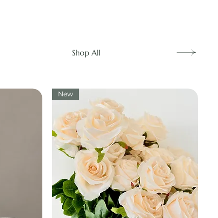
Shop All
New