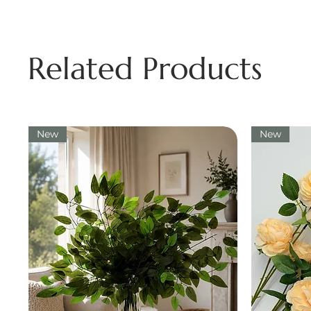
Related Products
New
New