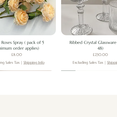
Quick View
Quick View
 Roses Spray ( pack of 5
Ribbed Crystal Glassware 
nimum order applies)
48)
Price
Price
£8.00
£230.00
ing Sales Tax
|
Shipping Info
Excluding Sales Tax
|
Shippi
New
New
New