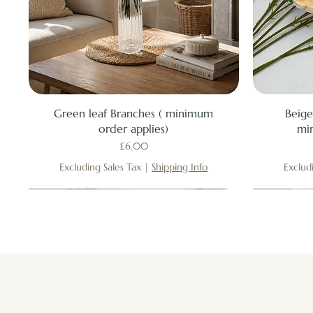
Quick View
Green leaf Branches ( minimum
Beige
order applies)
mi
Price
£6.00
Excluding Sales Tax
|
Shipping Info
Exclud
New
New
New
New
New