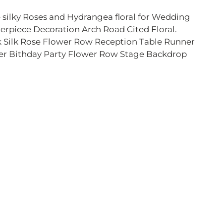
 silky Roses and Hydrangea floral for Wedding
erpiece Decoration Arch Road Cited Floral.
 Silk Rose Flower Row Reception Table Runner
r Bithday Party Flower Row Stage Backdrop