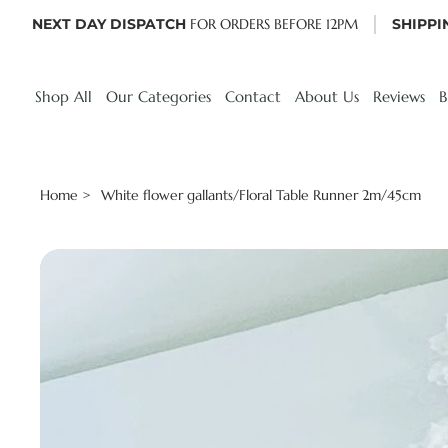
NEXT DAY DISPATCH
FOR ORDERS BEFORE 12PM
SHIPPI
Shop All
Our Categories
Contact
About Us
Reviews
B
Home
White flower gallants/Floral Table Runner 2m/45cm
>