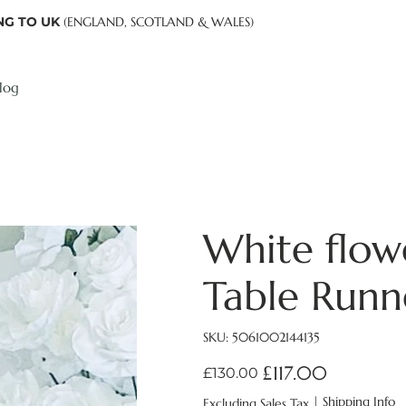
NG TO UK
(ENGLAND, SCOTLAND & WALES)
log
White flowe
Table Run
SKU
SKU:
5061002144135
5061002144135
£117.00
Original
Sale
£130.00
price
price
|
Shipping Info
Excluding Sales Tax