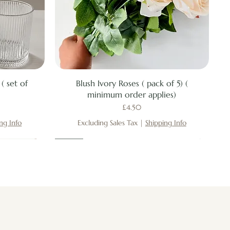
Quick View
( set of
Blush Ivory Roses ( pack of 5) (
minimum order applies)
Price
£4.50
ng Info
Excluding Sales Tax
|
Shipping Info
New
New
New