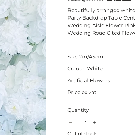
Beautifully arranged white
Party Backdrop Table Cent
Wedding Aisle Flower Pink
Wedding Road Cited Flowe
Size 2m/45cm
Colour: White
Artificial Flowers
Price ex vat
Quantity
Out of stock