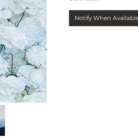
Notify When Availabl