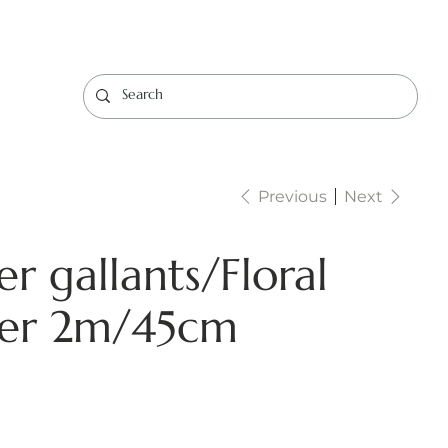
Log In
Previous
Next
r gallants/Floral
ner 2m/45cm