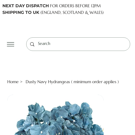
NEXT DAY DISPATCH
FOR ORDERS BEFORE 12PM
SHIPPING TO UK
(ENGLAND, SCOTLAND & WALES)
Log In
Home
Dusty Navy Hydrangeas ( minimum order applies )
>