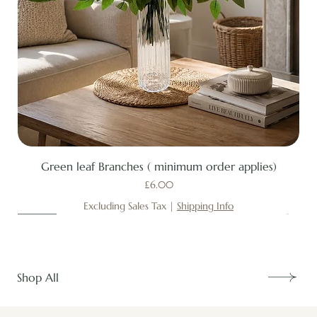
Green leaf Branches ( minimum order applies)
Price
£6.00
Excluding Sales Tax
|
Shipping Info
New
New
New
New
New
New
New
New
New
New
New
New
New
New
Shop All