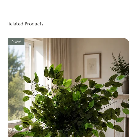
Related Products
New