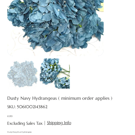
Dusty Navy Hydrangeas ( minimum order applies )
SKU
SKU:
5061002143862
5061002143862
£2.50
Price
|
Shipping Info
Excluding Sales Tax
Dusty Navy blue Hydrangeas