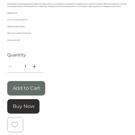
These artificial hydrangea stems feature clusters of full, round petals in a beautiful dusty blue tone. Come in 5 stems With their realistic look and
sturdy green stems, they’re perfect for weddings, centerpieces, floral arrangements, or home décor, adding a touch of elegance and charm.
Material: silk
Colour: Dusty navy blue
Measurements :45cm
Minimum order of 10 pieces
Prices are ex vat
Quantity
Add to Cart
Buy Now