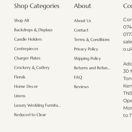
About
Shop Categories
Co
Con
Shop All
About Us
074
Backdrops & Displays
Contact
017
Candle Holders
Terms & Conditions
sal
Centrepieces
o.u
Privacy Policy
Charger Plates
Shipping Policy
Add
Crockery & Cutlery
Returns and Refunds
30 
Quick View
Quick View
Quick View
White hydrangeas (minimum order
White leaf Branches ( minimum
Acrylic Black mosaic plate
Misty blu
Blush Pi
Pink Or
Florals
FAQ
Ton
order applies)
applies)
Regular Price
Sale Price
£161.00
£115.92
Ken
Home Decor
Reviews
Price
Price
£6.00
£2.50
Exclud
Excluding Sales Tax
|
Shipping Info
T
N
Linens
Excluding Sales Tax
Excluding Sales Tax
|
|
Shipping Info
Shipping Info
Exclud
Exclud
Ope
Luxury Wedding Furniture
Mon
Reduced to Clear
to 