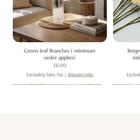
Quick View
Green leaf Branches ( minimum
Beige
order applies)
mi
Price
£6.00
Excluding Sales Tax
|
Shipping Info
Exclud
New
New
New
New
New