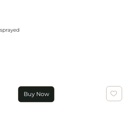
 sprayed
Buy Now