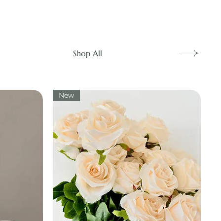
Shop All
New