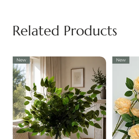
Related Products
New
New