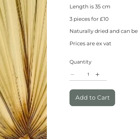
Length is 35 cm
3 pieces for £10
Naturally dried and can be
Prices are ex vat
Quantity
Add to Cart