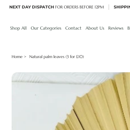
NEXT DAY DISPATCH
FOR ORDERS BEFORE 12PM
SHIPPI
Shop All
Our Categories
Contact
About Us
Reviews
B
Home
Natural palm leaves (3 for £10)
>