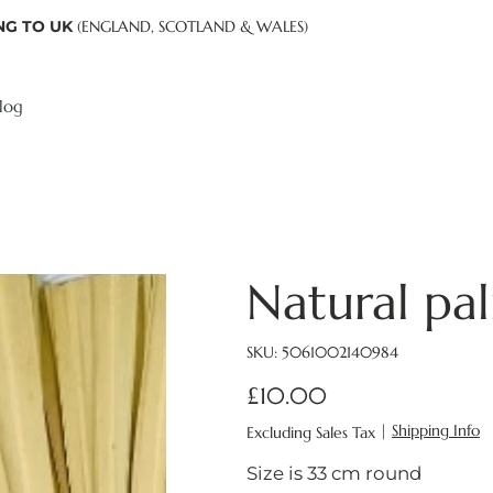
NG TO UK
(ENGLAND, SCOTLAND & WALES)
log
Natural pal
SKU
SKU:
5061002140984
5061002140984
£10.00
Price
|
Shipping Info
Excluding Sales Tax
Size is 33 cm round