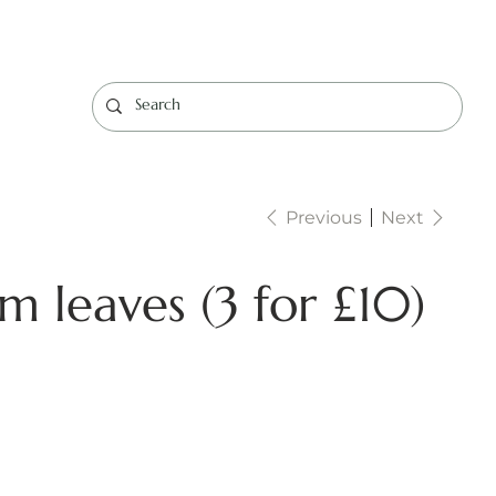
Log In
Previous
Next
m leaves (3 for £10)