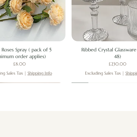
Quick View
Quick View
 Roses Spray ( pack of 5
Ribbed Crystal Glassware 
nimum order applies)
48)
Price
Price
£8.00
£230.00
ing Sales Tax
|
Shipping Info
Excluding Sales Tax
|
Shippi
New
New
New