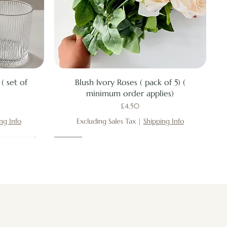
Quick View
( set of
Blush Ivory Roses ( pack of 5) (
minimum order applies)
Price
£4.50
ng Info
Excluding Sales Tax
|
Shipping Info
New
New
New