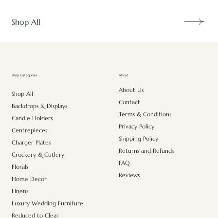
Shop All
About
Shop Categories
About Us
Shop All
Contact
Backdrops & Displays
Terms & Conditions
Candle Holders
Privacy Policy
Centrepieces
Shipping Policy
Charger Plates
Returns and Refunds
Crockery & Cutlery
FAQ
Florals
Reviews
Home Decor
Linens
Luxury Wedding Furniture
Reduced to Clear