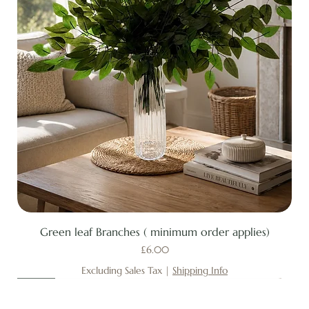
Green leaf Branches ( minimum order applies)
Price
£6.00
Excluding Sales Tax
|
Shipping Info
New
New
New
New
New
New
New
New
New
New
New
New
New
New