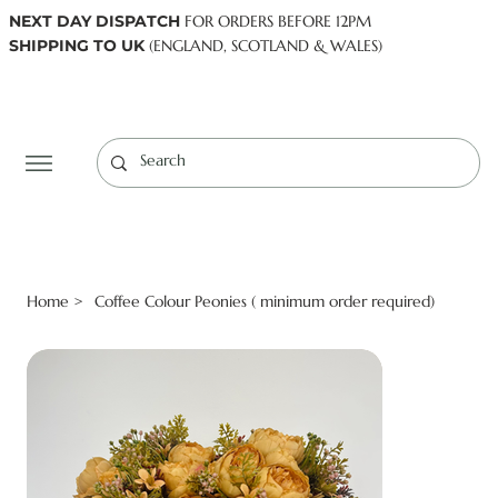
NEXT DAY DISPATCH
FOR ORDERS BEFORE 12PM
SHIPPING TO UK
(ENGLAND, SCOTLAND & WALES)
Log In
Home
Coffee Colour Peonies ( minimum order required)
>