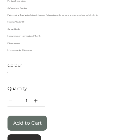
Product Description
Coffee colour Peonies
Fashioned with a classic design, this peony features brown flowers and brown leaves for a realistic finish.
Material: Plastic+Silk.
Colour: Blush
Measurements 14cm head and 45cm L
Price are ex vat
Minimum order 10 bunches
Colour
Quantity
Add to Cart