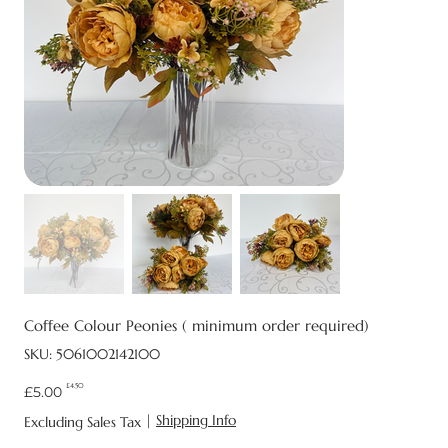
Coffee Colour Peonies ( minimum order required)
SKU
SKU:
5061002142100
5061002142100
£4.50
Original
Sale
£5.00
price
price
|
Shipping Info
Excluding Sales Tax