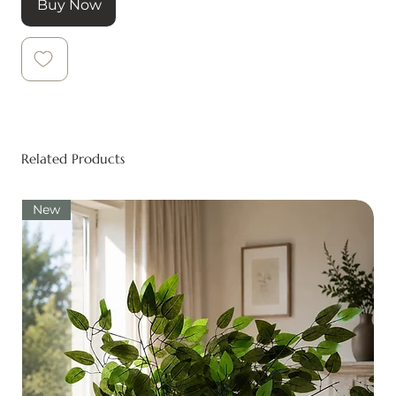
Buy Now
Related Products
New