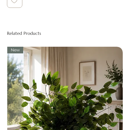
Related Products
New