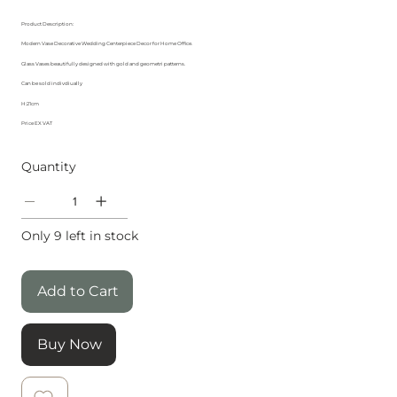
Product Description:
Modern Vase Decorative Wedding Centerpiece Decor for Home Office.
Glass Vases beautifully designed with gold and geometri patterns.
Can be sold indivdiually
H:21cm
Price EX VAT
Quantity
Only 9 left in stock
Add to Cart
Buy Now