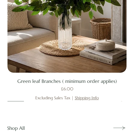
Green leaf Branches ( minimum order applies)
Price
£6.00
Excluding Sales Tax
|
Shipping Info
New
New
New
New
New
New
New
New
New
New
New
New
New
New
Shop All