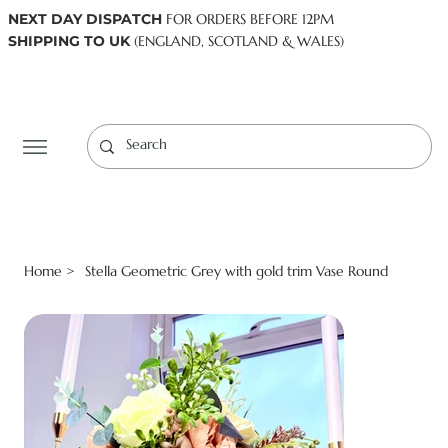
NEXT DAY DISPATCH
FOR ORDERS BEFORE 12PM
SHIPPING TO UK
(ENGLAND, SCOTLAND & WALES)
Log In
Home
Stella Geometric Grey with gold trim Vase Round
>