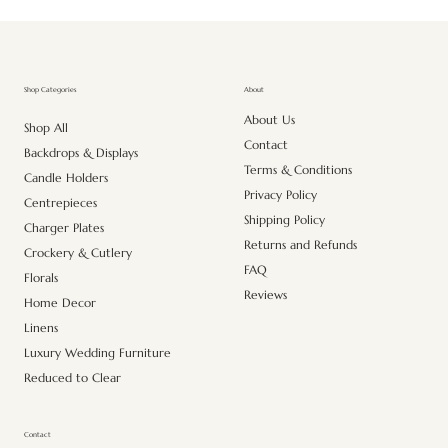
About
Shop Categories
About Us
Shop All
Contact
Backdrops & Displays
Terms & Conditions
Candle Holders
Privacy Policy
Centrepieces
Shipping Policy
Charger Plates
Returns and Refunds
Crockery & Cutlery
FAQ
Florals
Reviews
Home Decor
Linens
Luxury Wedding Furniture
Reduced to Clear
Contact