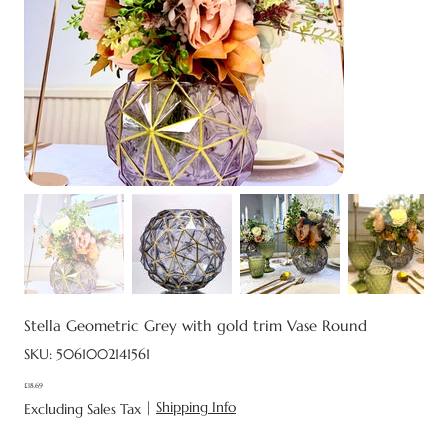
Stella Geometric Grey with gold trim Vase Round
SKU
SKU:
5061002141561
5061002141561
£18.69
Price
|
Shipping Info
Excluding Sales Tax