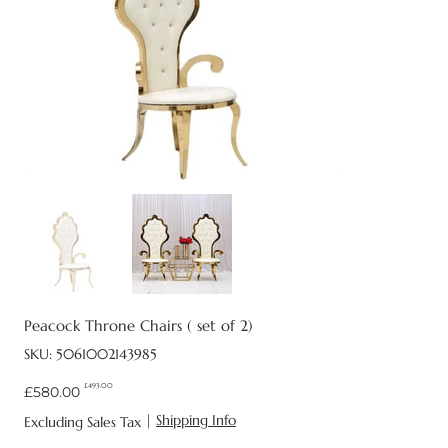
Peacock Throne Chairs ( set of 2)
SKU
SKU:
5061002143985
5061002143985
£493.00
Original
Sale
£580.00
price
price
|
Shipping Info
Excluding Sales Tax