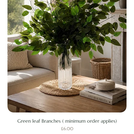
Green leaf Branches ( minimum order applies)
Price
£6.00