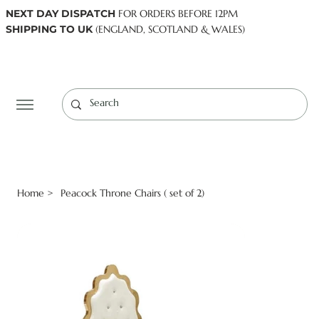
NEXT DAY DISPATCH
FOR ORDERS BEFORE 12PM
SHIPPING TO UK
(ENGLAND, SCOTLAND & WALES)
Log In
Home
Peacock Throne Chairs ( set of 2)
>