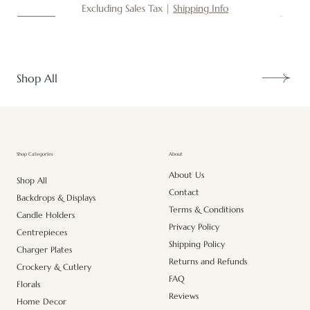
Excluding Sales Tax
|
Shipping Info
New
New
New
New
New
New
New
New
New
New
New
New
New
New
Shop All
About
Shop Categories
About Us
Shop All
Contact
Backdrops & Displays
Terms & Conditions
Candle Holders
Privacy Policy
Centrepieces
Shipping Policy
Charger Plates
Returns and Refunds
Crockery & Cutlery
FAQ
Florals
Reviews
Home Decor