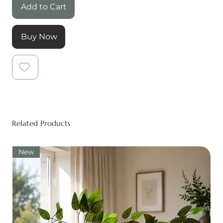
Add to Cart
Buy Now
Related Products
New