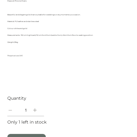
Peacock Throne Chairs
Beautiful and elegant gold chairs suitable for weddings or any momentous occasion.
Material: PU leather and stainless steel
Colour: white and gold
Measurements : 150 cm high back/ 50 cm front from back to front, 45cm from floor to seating position
Weight 25kg
The price is ex VAT.
Quantity
Only 1 left in stock