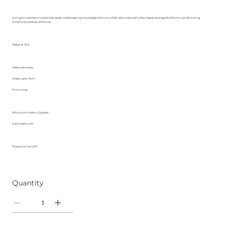
A single rose stem is a slender green stalk bearing one elegant bloom, often adorned with a few leaves and gentle thorns, symbolizing
simplicity, beauty, and love.
Material: Silk
Measurements:
Head, upto 9 cm.
51 cm long.
Minimum order is 2 packs
Each pack is 20
The price is ex VAT
Quantity