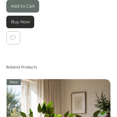
Add to Cart
Buy Now
Related Products
New