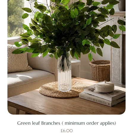
Green leaf Branches ( minimum order applies)
Price
£6.00