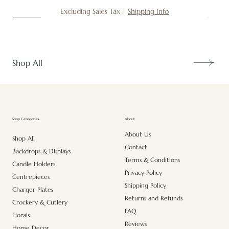
Excluding Sales Tax
|
Shipping Info
New
New
New
New
New
New
New
New
New
New
New
New
New
New
Shop All
About
Shop Categories
About Us
Shop All
Contact
Backdrops & Displays
Terms & Conditions
Candle Holders
Privacy Policy
Centrepieces
Shipping Policy
Charger Plates
Returns and Refunds
Crockery & Cutlery
FAQ
Florals
Reviews
Home Decor