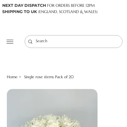
NEXT DAY DISPATCH
FOR ORDERS BEFORE 12PM
SHIPPING TO UK
(ENGLAND, SCOTLAND & WALES)
Log In
Home
Single rose stems Pack of 20
>