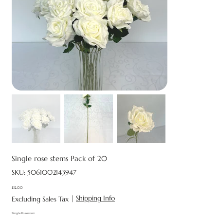
Single rose stems Pack of 20
SKU
SKU:
5061002143947
5061002143947
£12.00
Price
|
Shipping Info
Excluding Sales Tax
Single Rose stem