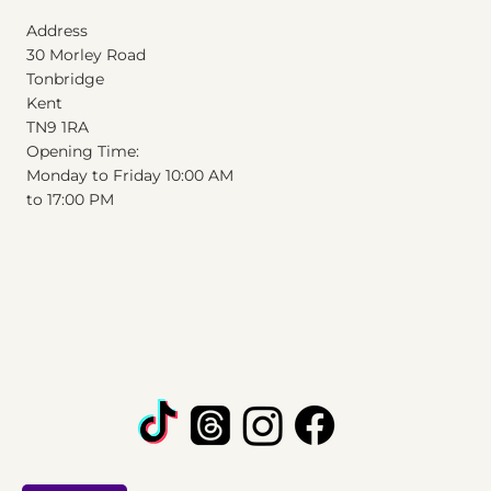
Address
30 Morley Road
Tonbridge
Kent
T
N
9
1
RA
Opening Time:
Monday to Friday 10:00 AM
to 17:00 PM