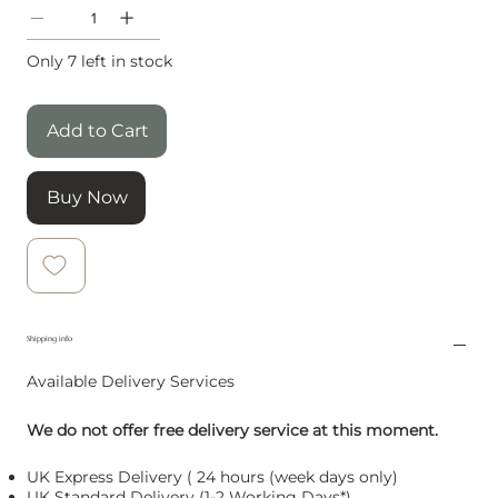
Only 7 left in stock
Add to Cart
Buy Now
Shipping info
Available Delivery Services
We do not offer free delivery service at this moment.
UK Express Delivery ( 24 hours (week days only)
UK Standard Delivery (1-2 Working Days*)