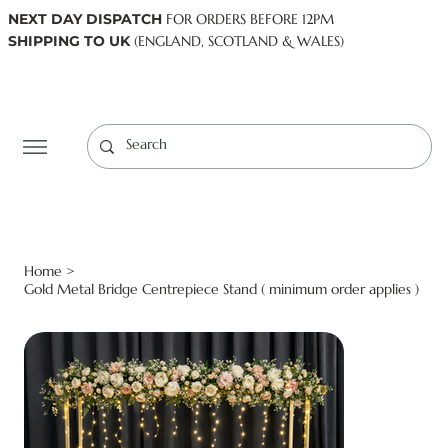
NEXT DAY DISPATCH
FOR ORDERS BEFORE 12PM
SHIPPING TO UK
(ENGLAND, SCOTLAND & WALES)
Log In
Home
>
Gold Metal Bridge Centrepiece Stand ( minimum order applies )