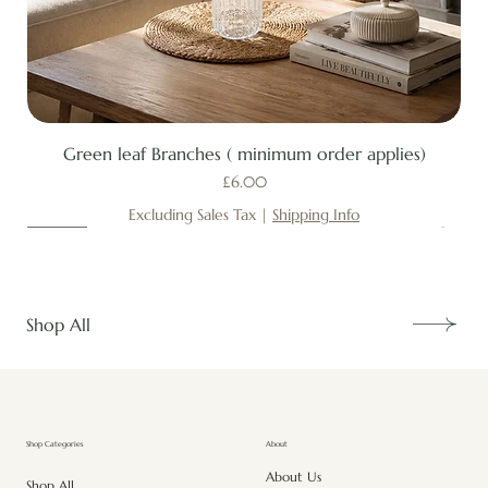
Green leaf Branches ( minimum order applies)
Price
£6.00
Excluding Sales Tax
|
Shipping Info
New
New
New
New
New
New
New
New
New
New
New
New
New
New
Shop All
About
Shop Categories
About Us
Shop All