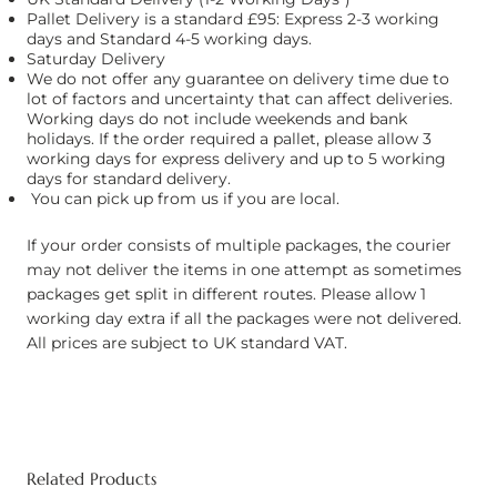
Pallet Delivery is a standard £95: Express 2-3 working
days and Standard 4-5 working days.
Saturday Delivery
We do not offer any guarantee on delivery time due to
lot of factors and uncertainty that can affect deliveries.
Working days do not include weekends and bank
holidays. If the order required a pallet, please allow 3
working days for express delivery and up to 5 working
days for standard delivery.
You can pick up from us if you are local.
If your order consists of multiple packages, the courier
may not deliver the items in one attempt as sometimes
packages get split in different routes. Please allow 1
working day extra if all the packages were not delivered.
All prices are subject to UK standard VAT.
Related Products