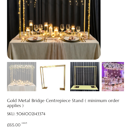
Gold Metal Bridge Centrepiece Stand ( minimum order
applies )
SKU
SKU:
5061002143374
5061002143374
£46.15
Original
Sale
£65.00