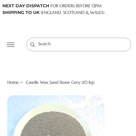
NEXT DAY DISPATCH
FOR ORDERS BEFORE 12PM
SHIPPING TO UK
(ENGLAND, SCOTLAND & WALES)
Log In
Home
Candle Wax Sand Stone Grey (10 kg)
>