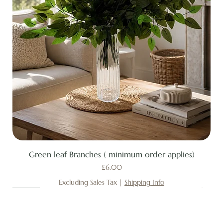
Green leaf Branches ( minimum order applies)
Price
£6.00
Excluding Sales Tax
|
Shipping Info
New
New
New
New
New
New
New
New
New
New
New
New
New
New