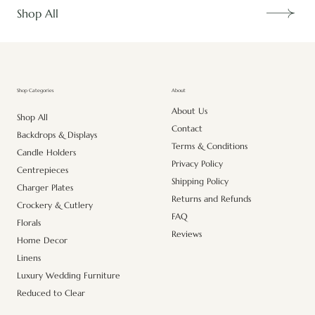
Shop All
About
Shop Categories
About Us
Shop All
Contact
Backdrops & Displays
Terms & Conditions
Candle Holders
Privacy Policy
Centrepieces
Shipping Policy
Charger Plates
Returns and Refunds
Crockery & Cutlery
FAQ
Florals
Reviews
Home Decor
Linens
Luxury Wedding Furniture
Reduced to Clear