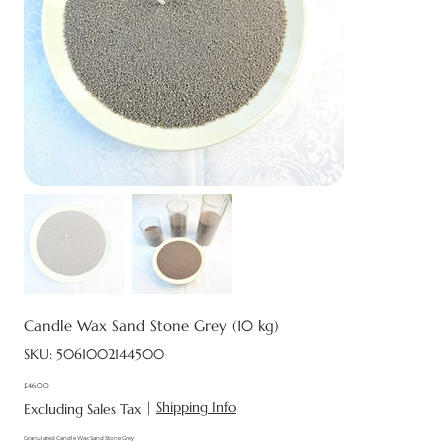
Candle Wax Sand Stone Grey (10 kg)
SKU
SKU:
5061002144500
5061002144500
£46.00
Price
|
Shipping Info
Excluding Sales Tax
Granulated Candle Wax Sand Stone Grey