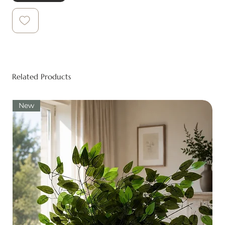
Related Products
New