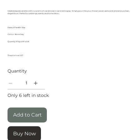
Create bespoke candles with our premium candle wax in sand stone grey
. Simply pour into your chosen vessel, add a wick, and enjoy a clean,
elegant burn. Perfect for weddings, events, and home décor.
Made of Paraffin Wax
Colour : Stone Grey
Quantity: 10 kg with wick
The price is ex VAT.
Quantity
Only 6 left in stock
Add to Cart
Buy Now