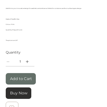
Add this to your innovative design for aesthetic and ambiance. Perfect for container candle or surface layers design.
Made of Paraffin Wax
Colour : Pink
Quantity: 10 kg with wick
The price is ex VAT
Quantity
Add to Cart
Buy Now