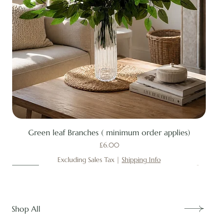
Green leaf Branches ( minimum order applies)
Price
£6.00
Excluding Sales Tax
|
Shipping Info
New
New
New
New
New
New
New
New
New
New
New
New
New
New
Shop All