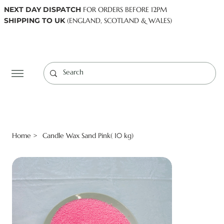
NEXT DAY DISPATCH
FOR ORDERS BEFORE 12PM
SHIPPING TO UK
(ENGLAND, SCOTLAND & WALES)
Log In
Home
Candle Wax Sand Pink( 10 kg)
>