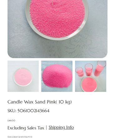
Candle Wax Sand Pink( 10 kg)
SKU
SKU:
5061002143664
5061002143664
£46.00
Price
|
Shipping Info
Excluding Sales Tax
Granulated Candle Wax Pink