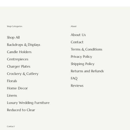
About
Shop Categories
About Us
Shop All
Contact
Backdrops & Displays
Terms & Conditions
Candle Holders
Privacy Policy
Centrepieces
Shipping Policy
Charger Plates
Returns and Refunds
Crockery & Cutlery
FAQ
Florals
Reviews
Home Decor
Linens
Luxury Wedding Furniture
Reduced to Clear
Contact