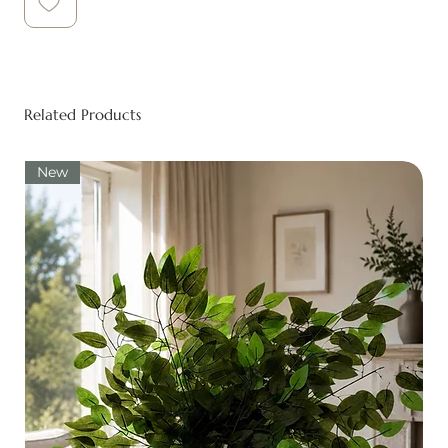
Related Products
New