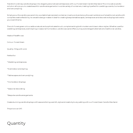
Transform ordinary candle displays into elegant, personalised centrepieces with our Forest Green Candle Wax Sand. This innovative candle
solution allows you to create beautiful candle arrangements in a wide variety of containers, making it perfect for weddings, events, home décor
and venue styling.
Simply pour the candle wax sand into a suitable heat-resistant container, insert a wick and enjoy the warm ambience of a traditional candle with
complete creative flexibility. Its versatile design makes it ideal for creating bespoke tablescapes, centrepieces and decorative displays tailored to
your event theme.
The rich Forest green colour adds a natural and sophisticated touch, complementing both modern and classic décor styles. Whether used for
wedding centrepieces, event styling or seasonal home décor, candle wax sand offers a unique and elegant alternative to traditional candles.
Made of Paraffin wax
Colour : Forest Green
Quality : 10 kg with wick
Perfect for:
* Wedding centrepieces
* Event décor and styling
* Tablescapes and venue styling
* Home décor displays
* Seasonal decorating
* Bespoke candle arrangements
Create stunning candle displays with ease and bring warmth, style and creativity to any setting with our Forest Green Candle Wax Sand.
The price is ex VAT.
Quantity