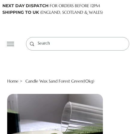
NEXT DAY DISPATCH
FOR ORDERS BEFORE 12PM
SHIPPING TO UK
(ENGLAND, SCOTLAND & WALES)
Log In
Home
Candle Wax Sand Forest Green(10kg)
>