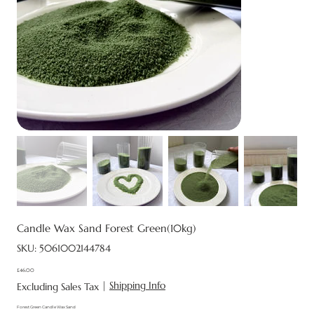
Candle Wax Sand Forest Green(10kg)
SKU
SKU:
5061002144784
5061002144784
£46.00
Price
|
Shipping Info
Excluding Sales Tax
Forest Green Candle Wax Sand