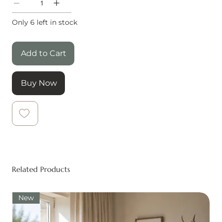
Only 6 left in stock
Add to Cart
Buy Now
Related Products
New