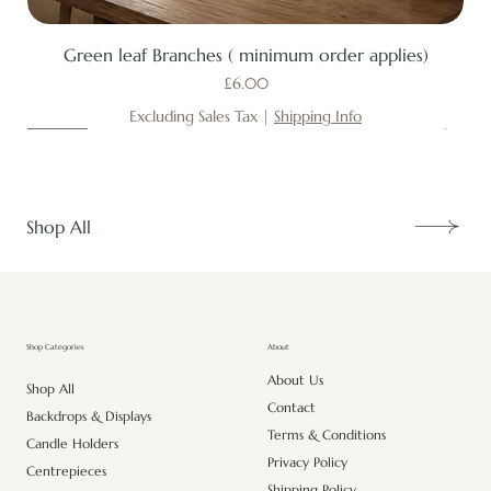
Green leaf Branches ( minimum order applies)
Price
£6.00
Excluding Sales Tax
|
Shipping Info
New
New
New
New
New
New
New
New
New
New
New
New
New
New
Shop All
About
Shop Categories
About Us
Shop All
Contact
Backdrops & Displays
Terms & Conditions
Candle Holders
Privacy Policy
Centrepieces
Shipping Policy