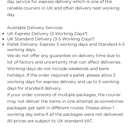
day service for express delivery which is one of the
reliable couriers in UK and often delivers next working
day.
Available Delivery Services
UK Express Delivery (3 Working Days*)
UK Standard Delivery (3-5 Working Days*)
Pallet Delivery: Express 3 working days and Standard 4-5
working days.
We do not offer any guarantee on delivery time due to
lot of factors and uncertainty that can affect deliveries.
Working days do not include weekends and bank
holidays. If the order required a pallet, please allow 3
working days for express delivery and up to 5 working
days for standard delivery.
If your order consists of multiple packages, the courier
may not deliver the items in one attempt as sometimes
packages get split in different routes. Please allow 1
working day extra if all the packages were not delivered.
All prices are subject to UK standard VAT.