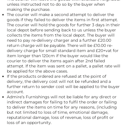
unless instructed not to do so by the buyer when
making the purchase.
The courier will make a second attempt to deliver the
goods if they failed to deliver the items in first attempt.
The courier will hold the goods for further 3 days in their
local depot before sending back to us unless the buyer
collects the items from the local depot. The buyer will
need to pay re-delivery charger and a further £20.00
return charge will be payable. There will be £10.00 re-
delivery charge for small standard item and £20+vat for
item longer than 120cm if the buyer would like the
courier to deliver the items again after 2nd failed
attempt. If the item was sent on a pallet, a pallet rate will
be applied for the above cases.
If the products ordered are refused at the point of
delivery, the delivery cost will not be refunded and a
further return to sender cost will be applied to the buyer
account.
Admire’s Furnishings will not be liable for any direct or
indirect damages for failing to fulfil the order or failing
to deliver the items on time for any reasons, (including
but not limited to loss of time, emotional damage,
reputational damage, loss of revenue, loss of profit or
loss of an opportunity.