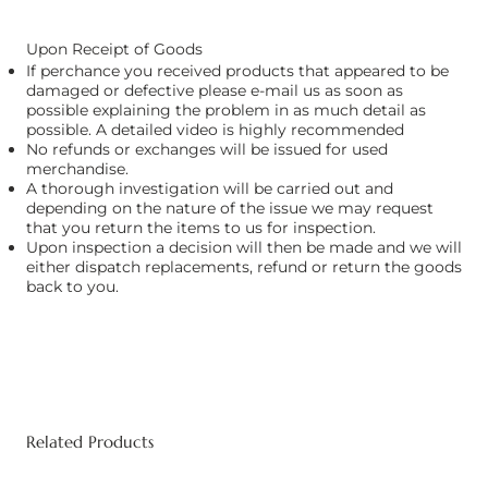
Upon Receipt of Goods
If perchance you received products that appeared to be
damaged or defective please e-mail us as soon as
possible explaining the problem in as much detail as
possible. A detailed video is highly recommended
No refunds or exchanges will be issued for used
merchandise.
A thorough investigation will be carried out and
depending on the nature of the issue we may request
that you return the items to us for inspection.
Upon inspection a decision will then be made and we will
either dispatch replacements, refund or return the goods
back to you.
Related Products