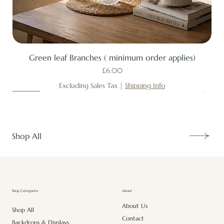
Green leaf Branches ( minimum order applies)
Price
£6.00
Excluding Sales Tax
|
Shipping Info
New
New
New
New
New
New
New
New
New
New
New
New
New
New
Shop All
About
Shop Categories
About Us
Shop All
Contact
Backdrops & Displays