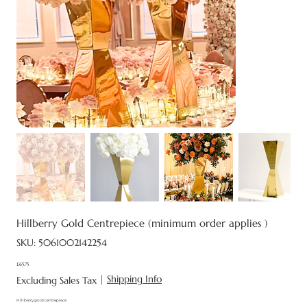
Hillberry Gold Centrepiece (minimum order applies )
SKU
SKU:
5061002142254
5061002142254
£65.75
Price
|
Shipping Info
Excluding Sales Tax
Hillberry gold centrepiece