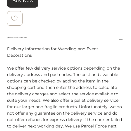
Buy Now
Delivery Information
Delivery Information for Wedding and Event
Decorations
We offer few delivery service options depending on the
delivery address and postcodes. The cost and available
options can be checked by adding the item in the
shopping cart and then enter the address to calculate
the delivery charges and select the service available to
suite your needs. We also offer a pallet delivery service
for our larger and fragile products. Unfortunately, we do
not offer any guarantee on the delivery service and do
not offer refunds for express delivery if the courier failed
to deliver next working day. We use Parcel Force next