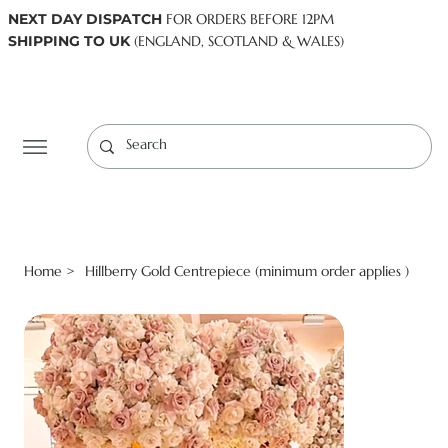
NEXT DAY DISPATCH
FOR ORDERS BEFORE 12PM
SHIPPING TO UK
(ENGLAND, SCOTLAND & WALES)
Log In
Home
Hillberry Gold Centrepiece (minimum order applies )
>