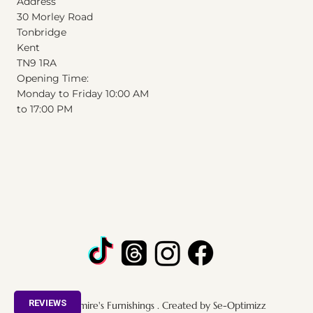
Address
30 Morley Road
Tonbridge
Kent
T
N
9
1
RA
Opening Time:
Monday to Friday 10:00 AM
to 17:00 PM
REVIEWS
© 2025 by Admire's Furnishings . Created by Se-Optimizz