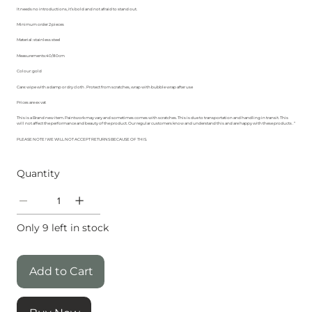
It needs no introductions, it’s bold and not afraid to stand out.
Minimum order 2 pieces
Material: stainless steel
Measurements:40/80cm
Colour: gold
Care: wipe with a damp or dry cloth . Protect from scratches, wrap with bubble wrap after use
Prices are ex vat
This is a Brand new item. Paintwork may vary and sometimes comes with scratches. This is due to transportation and handling in transit. This
will not affect the performance and beauty of the product. Our regular customers know and understand this and are happy with these products . “
PLEASE NOTE ! WE WILL NOT ACCEPT RETURNS BECAUSE OF THIS.
Quantity
Only 9 left in stock
Add to Cart