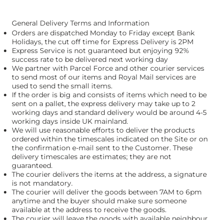
General Delivery Terms and Information
Orders are dispatched Monday to Friday except Bank
Holidays, the cut off time for Express Delivery is 2PM
Express Service is not guaranteed but enjoying 92%
success rate to be delivered next working day
We partner with Parcel Force and other courier services
to send most of our items and Royal Mail services are
used to send the small items.
If the order is big and consists of items which need to be
sent on a pallet, the express delivery may take up to 2
working days and standard delivery would be around 4-5
working days inside UK mainland.
We will use reasonable efforts to deliver the products
ordered within the timescales indicated on the Site or on
the confirmation e-mail sent to the Customer. These
delivery timescales are estimates; they are not
guaranteed.
The courier delivers the items at the address, a signature
is not mandatory.
The courier will deliver the goods between 7AM to 6pm
anytime and the buyer should make sure someone
available at the address to receive the goods.
The courier will leave the goods with available neighbour