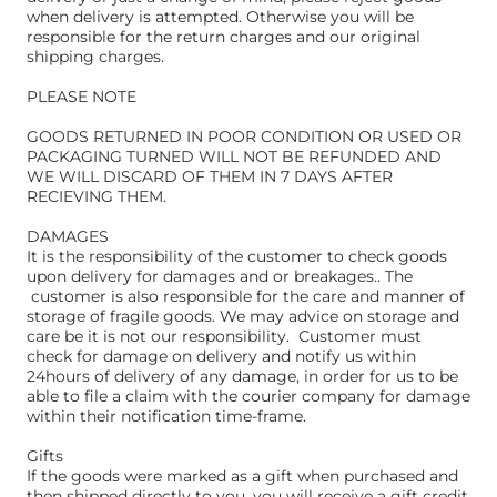
when delivery is attempted. Otherwise you will be
responsible for the return charges and our original
shipping charges.
PLEASE NOTE
GOODS RETURNED IN POOR CONDITION OR USED OR
PACKAGING TURNED WILL NOT BE REFUNDED AND
WE WILL DISCARD OF THEM IN 7 DAYS AFTER
RECIEVING THEM.
DAMAGES
It is the responsibility of the customer to check goods
upon delivery for damages and or breakages.. The
customer is also responsible for the care and manner of
storage of fragile goods. We may advice on storage and
care be it is not our responsibility. Customer must
check for damage on delivery and notify us within
24hours of delivery of any damage, in order for us to be
able to file a claim with the courier company for damage
within their notification time-frame.
Gifts
If the goods were marked as a gift when purchased and
then shipped directly to you, you will receive a gift credit