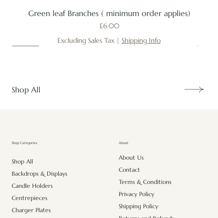
Green leaf Branches ( minimum order applies)
Price
£6.00
Excluding Sales Tax
|
Shipping Info
New
New
New
New
New
New
New
New
New
New
New
New
New
New
Shop All
About
Shop Categories
About Us
Shop All
Contact
Backdrops & Displays
Terms & Conditions
Candle Holders
Privacy Policy
Centrepieces
Shipping Policy
Charger Plates