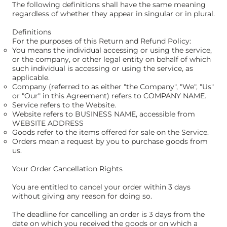
The following definitions shall have the same meaning
regardless of whether they appear in singular or in plural.
Definitions
For the purposes of this Return and Refund Policy:
You means the individual accessing or using the service,
or the company, or other legal entity on behalf of which
such individual is accessing or using the service, as
applicable.
Company (referred to as either "the Company", "We", "Us"
or "Our" in this Agreement) refers to COMPANY NAME.
Service refers to the Website.
Website refers to BUSINESS NAME, accessible from
WEBSITE ADDRESS
Goods refer to the items offered for sale on the Service.
Orders mean a request by you to purchase goods from
us.
Your Order Cancellation Rights
You are entitled to cancel your order within 3 days
without giving any reason for doing so.
The deadline for cancelling an order is 3 days from the
date on which you received the goods or on which a