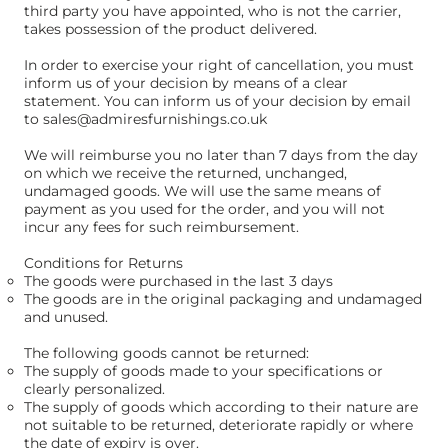
third party you have appointed, who is not the carrier,
takes possession of the product delivered.
In order to exercise your right of cancellation, you must
inform us of your decision by means of a clear
statement. You can inform us of your decision by email
to
sales@admiresfurnishings.co.uk
We will reimburse you no later than 7 days from the day
on which we receive the returned, unchanged,
undamaged goods. We will use the same means of
payment as you used for the order, and you will not
incur any fees for such reimbursement.
Conditions for Returns
The goods were purchased in the last 3 days
The goods are in the original packaging and undamaged
and unused.
The following goods cannot be returned:
The supply of goods made to your specifications or
clearly personalized.
The supply of goods which according to their nature are
not suitable to be returned, deteriorate rapidly or where
the date of expiry is over.