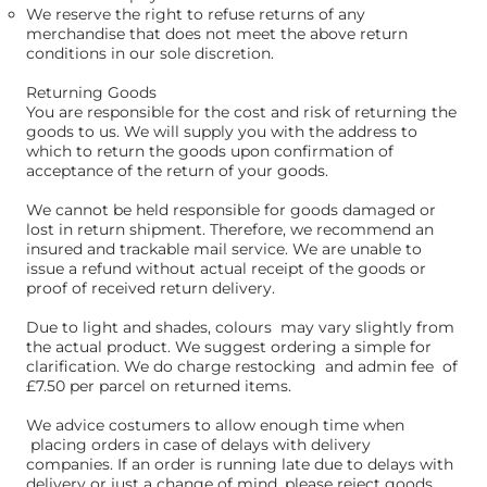
We reserve the right to refuse returns of any
merchandise that does not meet the above return
conditions in our sole discretion.​
Returning Goods
You are responsible for the cost and risk of returning the
goods to us. We will supply you with the address to
which to return the goods upon confirmation of
acceptance of the return of your goods.
We cannot be held responsible for goods damaged or
lost in return shipment. Therefore, we recommend an
insured and trackable mail service. We are unable to
issue a refund without actual receipt of the goods or
proof of received return delivery.
Due to light and shades, colours may vary slightly from
the actual product. We suggest ordering a simple for
clarification. We do charge restocking and admin fee of
£7.50 per parcel on returned items.
We advice costumers to allow enough time when
placing orders in case of delays with delivery
companies. If an order is running late due to delays with
delivery or just a change of mind, please reject goods