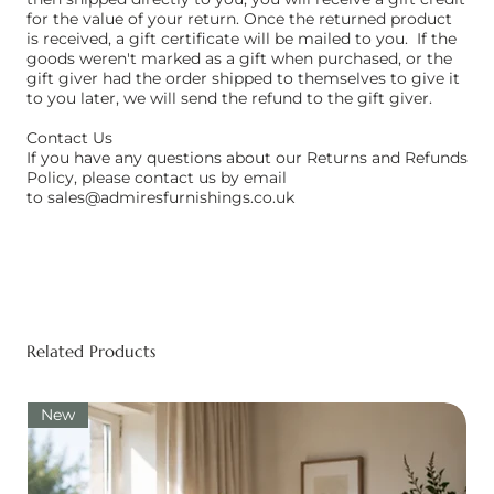
for the value of your return. Once the returned product
is received, a gift certificate will be mailed to you. ​ If the
goods weren't marked as a gift when purchased, or the
gift giver had the order shipped to themselves to give it
to you later, we will send the refund to the gift giver. ​
Contact Us
If you have any questions about our Returns and Refunds
Policy, please contact us by email
to
sales@admiresfurnishings.co.uk
Related Products
New