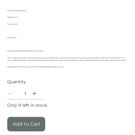
Size 70 cm/ base 30cm
Material Iron
Colour Gold
Price ex vat
FLORAL ARRANGEMENTS NOT INCLUDED
This is a Brand new item. Paintwork may vary and sometimes comes with scratches. This is due to transportation and handling in transit. This
will not affect the performance and beauty of the product. Our regular customers know and understand this and are happy with these products . “
PLEASE NOTE ! WE WILL NOT ACCEPT RETURNS BECAUSE OF THIS.
Quantity
Only 9 left in stock
Add to Cart