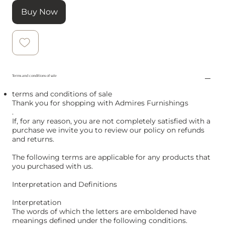
Buy Now
Terms and conditions of sale
terms and conditions of sale
Thank you for shopping with Admires Furnishings
.
If, for any reason, you are not completely satisfied with a
purchase we invite you to review our policy on refunds
and returns.
The following terms are applicable for any products that
you purchased with us.
Interpretation and Definitions
Interpretation
The words of which the letters are emboldened have
meanings defined under the following conditions.