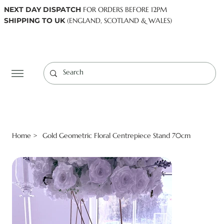
NEXT DAY DISPATCH
FOR ORDERS BEFORE 12PM
SHIPPING TO UK
(ENGLAND, SCOTLAND & WALES)
Log In
Home
Gold Geometric Floral Centrepiece Stand 70cm
>