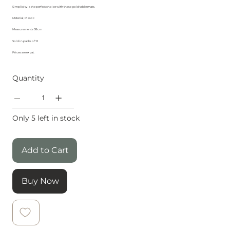
Simplicity is the perfect choice with these gold table mats.
Material; Plastic
Measurements 38cm
Sold in packs of 12
Prices are ex vat.
Quantity
Only 5 left in stock
Add to Cart
Buy Now