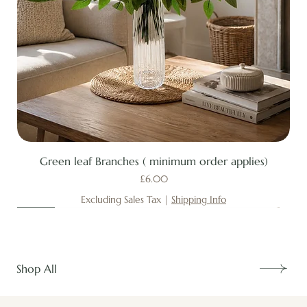
Green leaf Branches ( minimum order applies)
Price
£6.00
Excluding Sales Tax
|
Shipping Info
New
New
New
New
New
New
New
New
New
New
New
New
New
New
Shop All