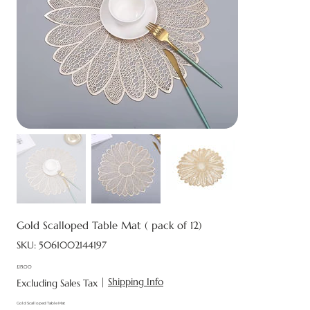
Gold Scalloped Table Mat ( pack of 12)
SKU
SKU:
5061002144197
5061002144197
£15.00
Price
|
Shipping Info
Excluding Sales Tax
Gold Scalloped Table Mat