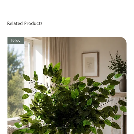
Related Products
New