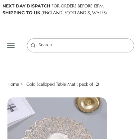
NEXT DAY DISPATCH
FOR ORDERS BEFORE 12PM
SHIPPING TO UK
(ENGLAND, SCOTLAND & WALES)
Log In
Home
Gold Scalloped Table Mat ( pack of 12)
>