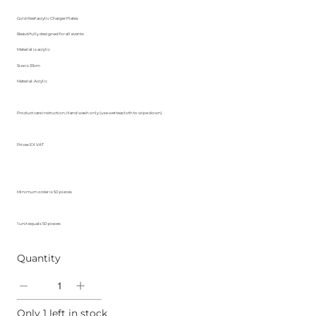
Gold Reef acrylic Charger Plates
Beautifully designed for all events
Material is acrylic
Size is 33cm
Material: Acrylic
Product care instruction; Hand wash only (use wet teacloth to wipe down)
Prices EX VAT
Minimum order is 50 pieces
1 unit equals 50 pieces
Quantity
Only 1 left in stock