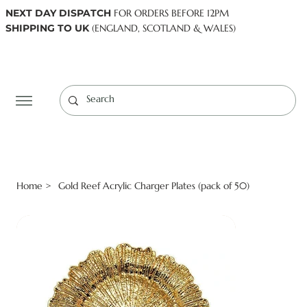
NEXT DAY DISPATCH
FOR ORDERS BEFORE 12PM
SHIPPING TO UK
(ENGLAND, SCOTLAND & WALES)
Log In
Home
Gold Reef Acrylic Charger Plates (pack of 50)
>