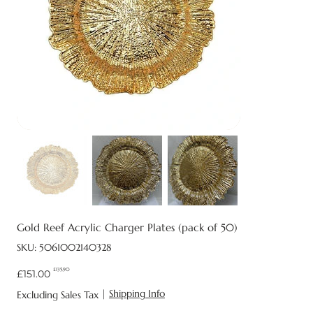
Gold Reef Acrylic Charger Plates (pack of 50)
SKU
SKU:
5061002140328
5061002140328
£135.90
Original
Sale
£151.00
price
price
|
Shipping Info
Excluding Sales Tax