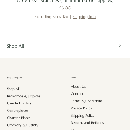
Green leaf Branches ( minimum order applies)
Price
£6.00
Excluding Sales Tax
|
Shipping Info
New
New
New
New
New
New
New
New
New
New
New
New
New
New
Shop All
About
Shop Categories
About Us
Shop All
Contact
Backdrops & Displays
Terms & Conditions
Candle Holders
Privacy Policy
Centrepieces
Shipping Policy
Charger Plates
Returns and Refunds
Crockery & Cutlery
FAQ