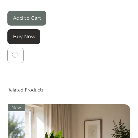
Add to Cart
Buy Now
Related Products
New