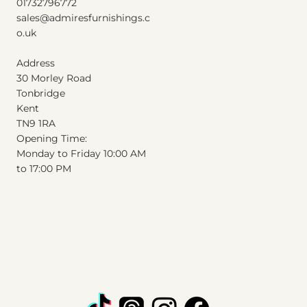
01732796772
Excluding Sales Tax
|
Shipping Info
sales@admiresfurnishings.c
o.uk
Address
30 Morley Road
Tonbridge
Kent
T
N
9
1
RA
Opening Time:
Monday to Friday 10:00 AM
to 17:00 PM