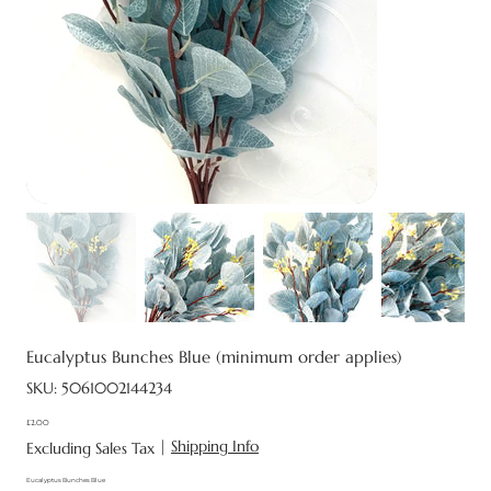
Eucalyptus Bunches Blue (minimum order applies)
SKU
SKU:
5061002144234
5061002144234
£2.00
Price
|
Shipping Info
Excluding Sales Tax
Eucalyptus Bunches Blue