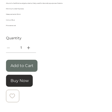
A bunch of artificial eucalyptus stems, likely used for decorative purposes. 9 stems.
Minimum order 10 pieces.
Measurements: 50cm
Colour: Blue
Price are ex vat
Quantity
Add to Cart
Buy Now