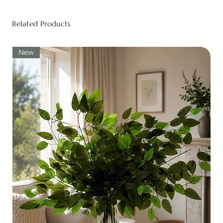
Related Products
New