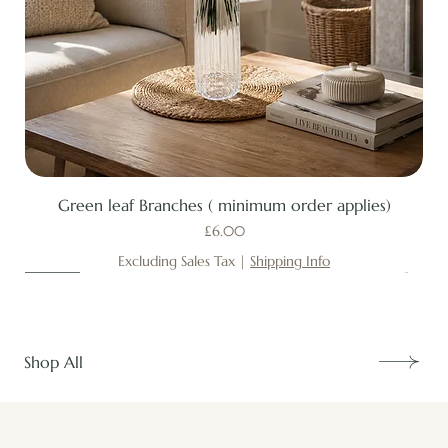
Green leaf Branches ( minimum order applies)
Price
£6.00
Excluding Sales Tax
|
Shipping Info
New
New
New
New
New
New
New
New
New
New
New
New
New
New
Shop All