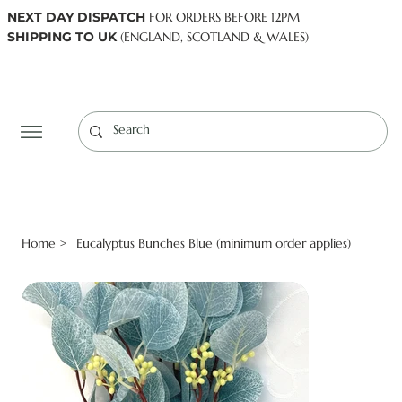
NEXT DAY DISPATCH
FOR ORDERS BEFORE 12PM
SHIPPING TO UK
(ENGLAND, SCOTLAND & WALES)
Log In
Home
Eucalyptus Bunches Blue (minimum order applies)
>