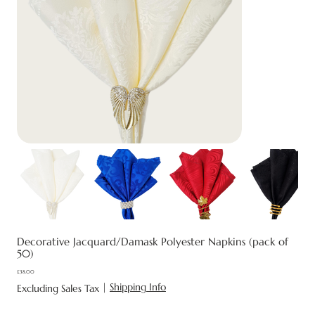
Decorative Jacquard/Damask Polyester Napkins (pack of
50)
£38.00
Price
|
Shipping Info
Excluding Sales Tax