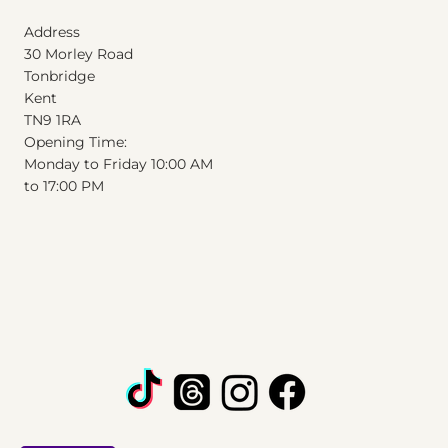
Address
30 Morley Road
Tonbridge
Kent
T
N
9
1
RA
Opening Time:
Monday to Friday 10:00 AM
to 17:00 PM