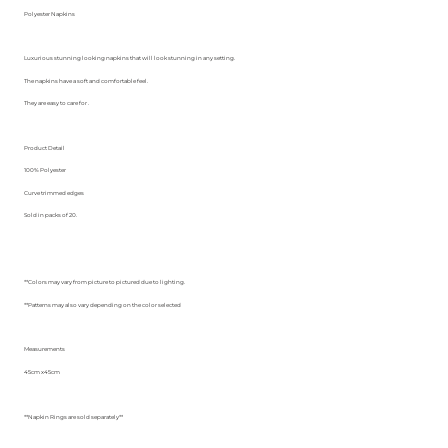
Polyester Napkins
Luxurious stunning looking napkins that will look stunning in any setting.
The napkins have a soft and comfortable feel.
They are easy to care for .
Product Detail
100% Polyester
Curve trimmed edges
Sold in packs of 20.
**Colors may vary from picture to pictured due to lighting.
**Patterns may also vary depending on the color selected
Measurements
45cm x45cm
**Napkin Rings are sold separately**