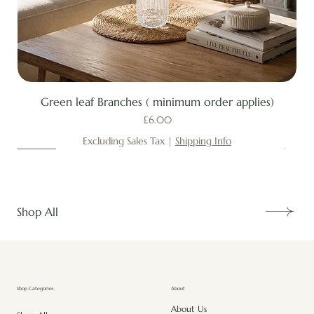
Green leaf Branches ( minimum order applies)
Price
£6.00
Excluding Sales Tax
|
Shipping Info
New
New
New
New
New
New
New
New
New
New
New
New
New
New
Shop All
About
Shop Categories
About Us