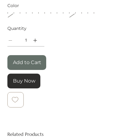
Color
Quantity
Add to Cart
Buy Now
Related Products