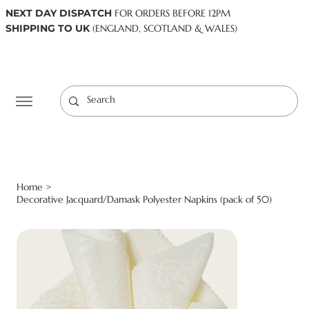
NEXT DAY DISPATCH
FOR ORDERS BEFORE 12PM
SHIPPING TO UK
(ENGLAND, SCOTLAND & WALES)
Log In
Home
>
Decorative Jacquard/Damask Polyester Napkins (pack of 50)