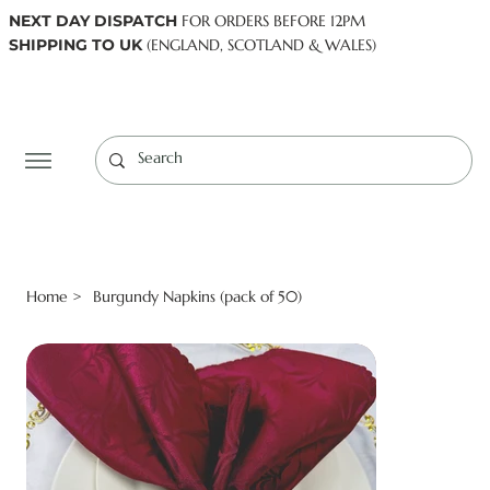
NEXT DAY DISPATCH
FOR ORDERS BEFORE 12PM
SHIPPING TO UK
(ENGLAND, SCOTLAND & WALES)
Log In
Home
Burgundy Napkins (pack of 50)
>