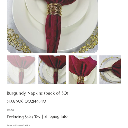
Burgundy Napkins (pack of 50)
SKU
SKU:
5061002144340
5061002144340
£38.00
Price
|
Shipping Info
Excluding Sales Tax
Burgundy Polyester Napkins