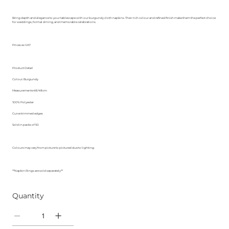
Bring depth and elegance to your tablescape with our burgundy cloth napkins. Their rich colour and refined finish make them the perfect choice
for weddings, formal dining, and memorable celebrations.
Prices ex VAT
Product Detail
Colour: Burgundy
Measurements48/48cm
100% Polyester
Curve trimmed edges
Sold in packs of 50
Colours may vary from picture to pictured due to lighting.
**Napkin Rings are sold separately**
Quantity