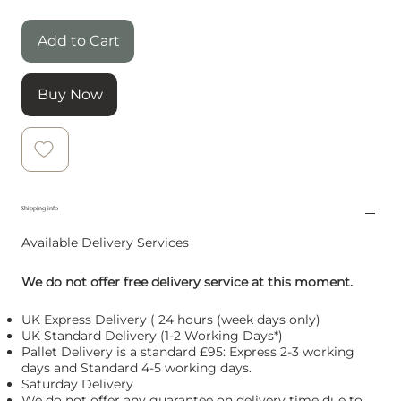
Add to Cart
Buy Now
Shipping info
Available Delivery Services
We do not offer free delivery service at this moment.
UK Express Delivery ( 24 hours (week days only)
UK Standard Delivery (1-2 Working Days*)
Pallet Delivery is a standard £95: Express 2-3 working
days and Standard 4-5 working days.
Saturday Delivery
We do not offer any guarantee on delivery time due to