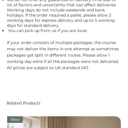
lot of factors and uncertainty that can affect deliveries.
Working days do not include weekends and bank
holidays. If the order required a pallet, please allow 3
working days for express delivery and up to 5 working
days for standard delivery.
You can pick up from us if you are local.
If your order consists of multiple packages, the courier
may not deliver the items in one attempt as sometimes
packages get split in different routes. Please allow 1
working day extra if all the packages were not delivered.
All prices are subject to UK standard VAT.
Related Products
New