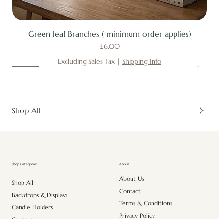
Green leaf Branches ( minimum order applies)
Price
£6.00
Excluding Sales Tax
|
Shipping Info
New
New
New
New
New
New
New
New
New
New
New
New
New
New
Shop All
About
Shop Categories
About Us
Shop All
Contact
Backdrops & Displays
Terms & Conditions
Candle Holders
Privacy Policy