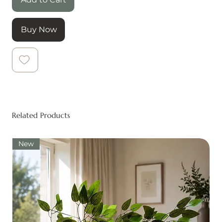
Buy Now
Related Products
New