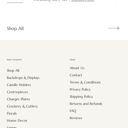
New
New
New
New
New
New
New
New
New
New
New
New
New
New
Shop All
About
Shop Categories
About Us
Shop All
Contact
Backdrops & Displays
Terms & Conditions
Candle Holders
Privacy Policy
Centrepieces
Shipping Policy
Charger Plates
Returns and Refunds
Crockery & Cutlery
FAQ
Florals
Reviews
Home Decor
Linens