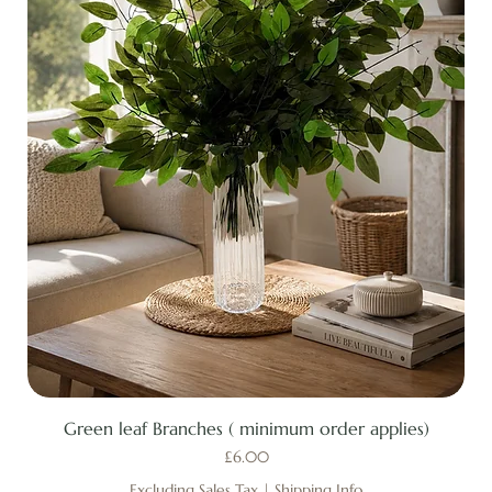
Green leaf Branches ( minimum order applies)
Price
£6.00
Excluding Sales Tax
|
Shipping Info