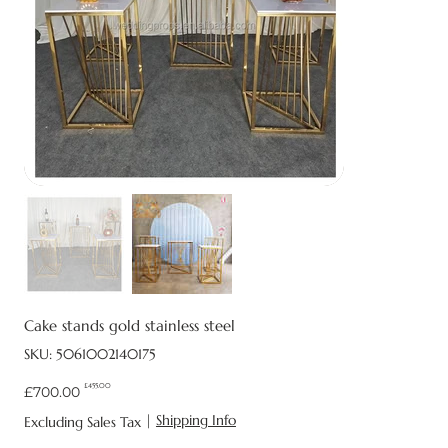
Cake stands gold stainless steel
SKU
SKU:
5061002140175
5061002140175
£455.00
Original
Sale
£700.00
price
price
|
Shipping Info
Excluding Sales Tax