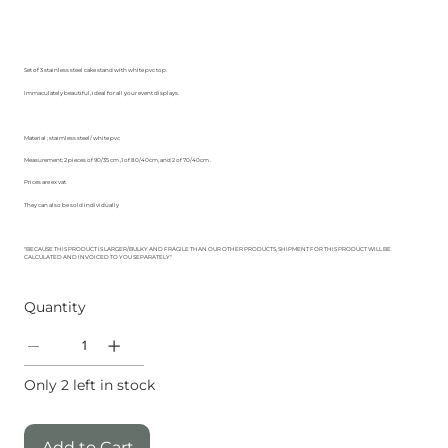
Set of 3 stainless steel cake stand with white pvc top.
Immaculately beautiful, ideal for all your event displays.
Material ; staimless steel/ white pvc
Measurement; 2 pieces of 90/35 cm ,1 of 80/40cm, and 2 of 70/40cm .
Prices are ex vat
They can also be sold individually
"BECAUSE THIS PRODUCT IS LARGER/BULKY AND FRAGILE THAN OUR OTHER PRODUCTS, SHIPMENT FOR THIS PRODUCT WILL BE
CALCULATED AND INVOICED TO YOU SEPARATELY"
Quantity
Only 2 left in stock
Add to Cart