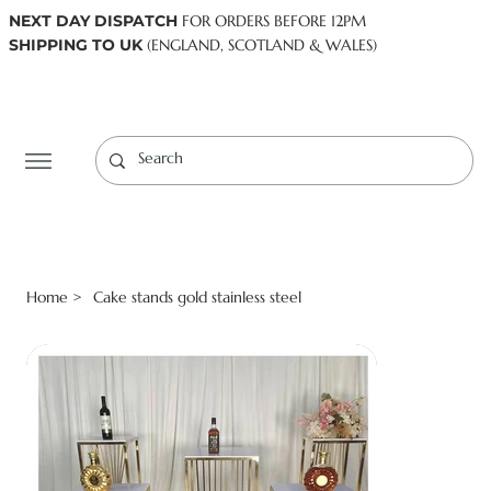
NEXT DAY DISPATCH
FOR ORDERS BEFORE 12PM
SHIPPING TO UK
(ENGLAND, SCOTLAND & WALES)
Log In
Home
Cake stands gold stainless steel
>