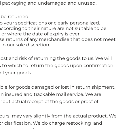
nal packaging and undamaged and unused.
 be returned:
your specifications or clearly personalized.
ccording to their nature are not suitable to be
 or where the date of expiry is over.
use returns of any merchandise that does not meet
n our sole discretion.​
cost and risk of returning the goods to us. We will
s to which to return the goods upon confirmation
of your goods.
ble for goods damaged or lost in return shipment.
 insured and trackable mail service. We are
hout actual receipt of the goods or proof of
lours may vary slightly from the actual product. We
or clarification. We do charge restocking and