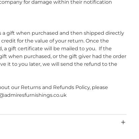
r company for damage within their notification
s a gift when purchased and then shipped directly
ft credit for the value of your return. Once the
a gift certificate will be mailed to you. ​ If the
ift when purchased, or the gift giver had the order
e it to you later, we will send the refund to the
bout our Returns and Refunds Policy, please
s@admiresfurnishings.co.uk