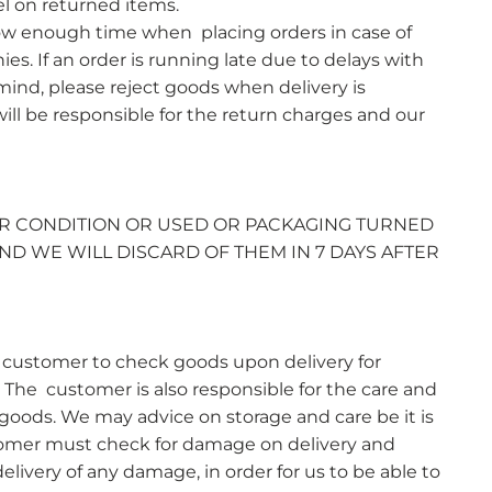
el on returned items.
ow enough time when placing orders in case of
es. If an order is running late due to delays with
 mind, please reject goods when delivery is
ll be responsible for the return charges and our
R CONDITION OR USED OR PACKAGING TURNED
ND WE WILL DISCARD OF THEM IN 7 DAYS AFTER
the customer to check goods upon delivery for
The customer is also responsible for the care and
 goods. We may advice on storage and care be it is
stomer must check for damage on delivery and
elivery of any damage, in order for us to be able to