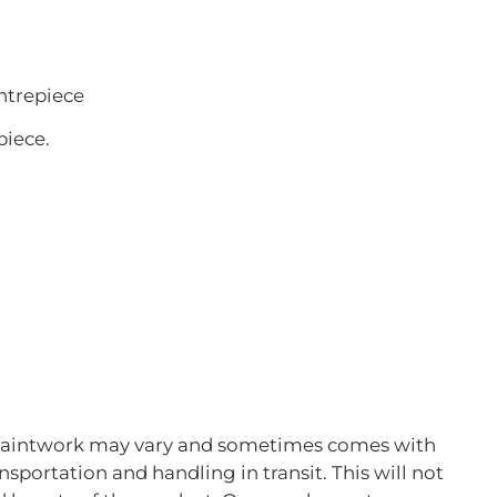
ntrepiece
piece.
 Paintwork may vary and sometimes comes with
ansportation and handling in transit. This will not