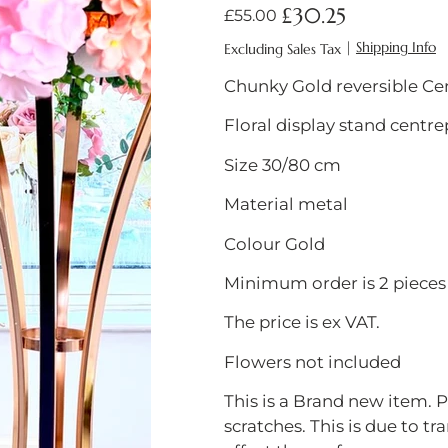
5061002142155
£30.25
Original
Sale
£55.00
price
price
|
Shipping Info
Excluding Sales Tax
Chunky Gold reversible Ce
Floral display stand centre
Size 30/80 cm
Material metal
Colour Gold
Minimum order is 2 pieces
The price is ex VAT.
Flowers not included
This is a Brand new item.
scratches. This is due to tr