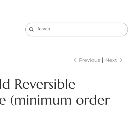
Log In
Previous
Next
d Reversible
ce (minimum order