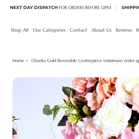
NEXT DAY DISPATCH
FOR ORDERS BEFORE 12PM
SHIPPI
Shop All
Our Categories
Contact
About Us
Reviews
B
Home
Chunky Gold Reversible Centrepiece (minimum order ap
>