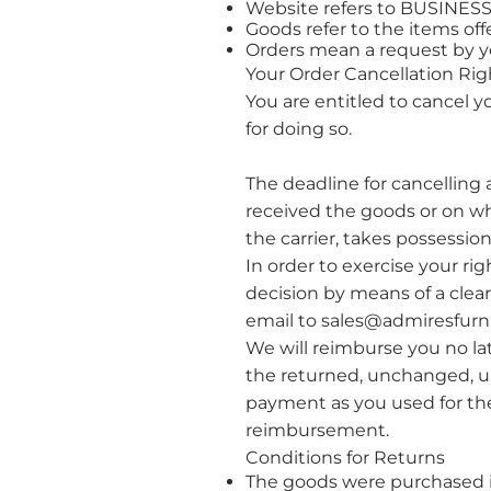
Website refers to BUSINE
Goods refer to the items offe
Orders mean a request by y
Your Order Cancellation Rig
​You are entitled to cancel 
for doing so.
The deadline for cancelling 
received the goods or on wh
the carrier, takes possession
In order to exercise your ri
decision by means of a clea
email to
sales@admiresfurni
​We will reimburse you no l
the returned, unchanged, 
payment as you used for the 
reimbursement.
​Conditions for Returns
The goods were purchased in