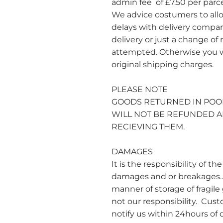
admin fee of £7.50 per parc
We advice costumers to all
delays with delivery compani
delivery or just a change of
attempted. Otherwise you wi
original shipping charges.
PLEASE NOTE
​GOODS RETURNED IN POO
WILL NOT BE REFUNDED A
RECIEVING THEM.
DAMAGES
It is the responsibility of 
damages and or breakages.. 
manner of storage of fragile
not our responsibility. Cu
notify us within 24hours of d