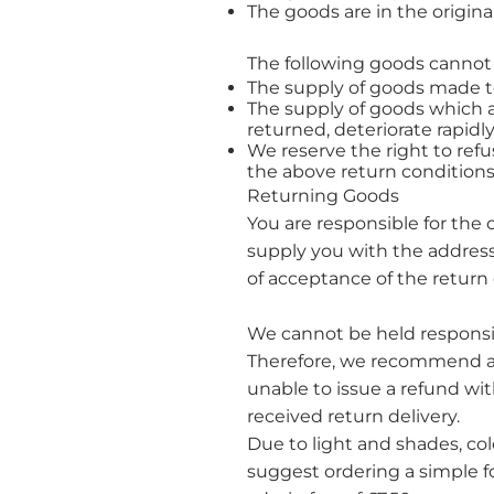
The goods are in the origi
The following goods cannot
The supply of goods made to 
The supply of goods which a
returned, deteriorate rapidly
We reserve the right to ref
the above return conditions i
​Returning Goods
You are responsible for the 
supply you with the addres
of acceptance of the return 
We cannot be held responsi
Therefore, we recommend an
unable to issue a refund wit
received return delivery.
Due to light and shades, co
suggest ordering a simple f