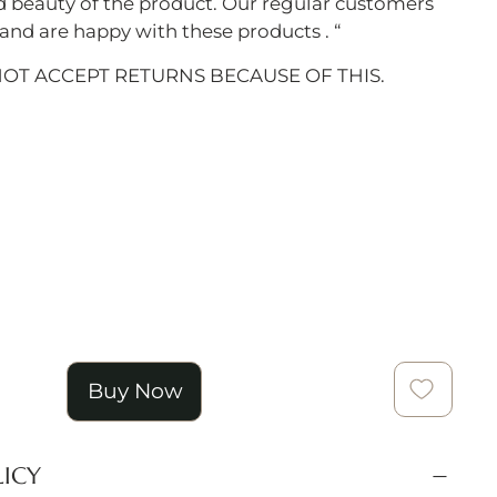
d beauty of the product. Our regular customers
nd are happy with these products . “
NOT ACCEPT RETURNS BECAUSE OF THIS.
Buy Now
LICY