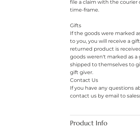
file a claim with the courie
time-frame.
Gifts
If the goods were marked a
to you, you will receive a gi
returned product is received, 
goods weren't marked as a g
shipped to themselves to giv
gift giver. ​
​Contact Us
If you have any questions a
contact us by email to
sale
Product Info