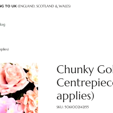
NG TO UK
(ENGLAND, SCOTLAND & WALES)
log
plies)
Chunky Gol
Centrepie
applies)
SKU
SKU:
5061002142155