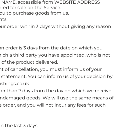
SS NAME, accessible from WEBSITE ADDRESS
red for sale on the Service.
ou to purchase goods from us.
hts
your order within 3 days without giving any reason
an order is 3 days from the date on which you
ich a third party you have appointed, who is not
 of the product delivered.​
ght of cancellation, you must inform us of your
r statement. You can inform us of your decision by
shings.co.uk
ater than 7 days from the day on which we receive
undamaged goods. We will use the same means of
order, and you will not incur any fees for such
 the last 3 days