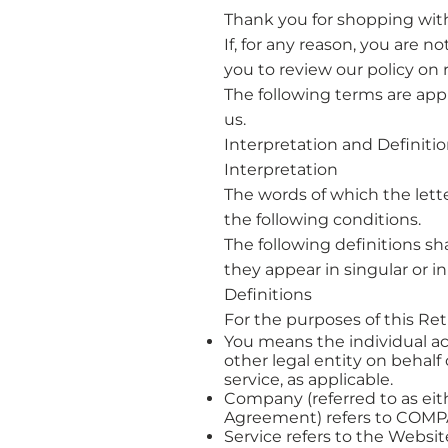
Thank you for shopping wit
If, for any reason, you are n
you to review our policy on 
The following terms are app
us.
​Interpretation and Definiti
​Interpretation
The words of which the le
the following conditions.
The following definitions s
they appear in singular or in 
Definitions
For the purposes of this Re
You means the individual ac
other legal entity on behalf
service, as applicable.
Company (referred to as eith
Agreement) refers to COM
Service refers to the Websit