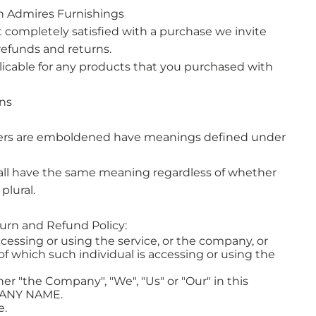
h Admires Furnishings
ot completely satisfied with a purchase we invite
refunds and returns.
licable for any products that you purchased with
ons
tters are emboldened have meanings defined under
hall have the same meaning regardless of whether
plural.
turn and Refund Policy:
cessing or using the service, or the company, or
 of which such individual is accessing or using the
er "the Company", "We", "Us" or "Our" in this
PANY NAME.
e.