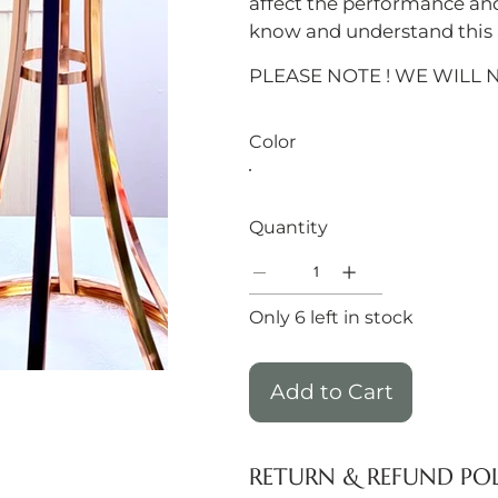
affect the performance an
know and understand this a
PLEASE NOTE ! WE WILL 
Color
Quantity
Only 6 left in stock
Add to Cart
RETURN & REFUND PO