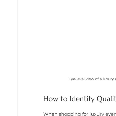
Eye-level view of a luxury
How to Identify Quali
When shopping for luxury event