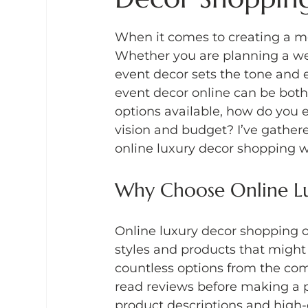
When it comes to creating a me
Whether you are planning a wedd
event decor sets the tone and e
event decor online can be bot
options available, how do you 
vision and budget? I’ve gathere
online luxury decor shopping w
Why Choose Online L
Online luxury decor shopping o
styles and products that might 
countless options from the com
read reviews before making a p
product descriptions and high-