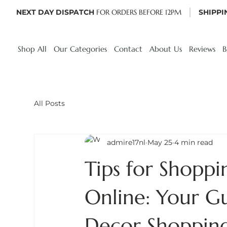
NEXT DAY DISPATCH
FOR ORDERS BEFORE 12PM
SHIPPI
Shop All
Our Categories
Contact
About Us
Reviews
B
All Posts
admire17nl
May 25
4 min read
Tips for Shopp
Online: Your G
Decor Shoppin