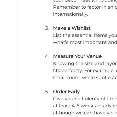
Remember to factor in ship
internationally.
Make a Wishlist
List the essential items yo
what’s most important and
Measure Your Venue
Knowing the size and layou
fits perfectly. For example
small room, while subtle acc
Order Early
Give yourself plenty of tim
at least 4-6 weeks in advan
although we can have your 