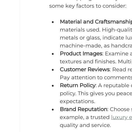
some key factors to consider:
Material and Craftsmanshi
materials used. High-quality 
metals or glass, indicate l
machine-made, as handcraft
Product Images
: Examine a
textures and finishes. Mult
Customer Reviews
: Read r
Pay attention to comments 
Return Policy
: A reputable 
policy. This gives you peac
expectations.
Brand Reputation
: Choose 
example, a trusted 
luxury 
quality and service.