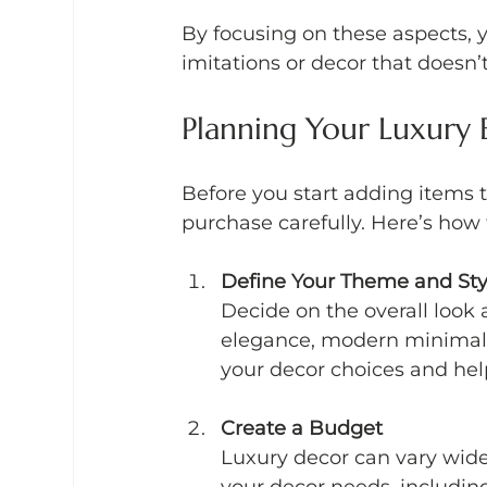
By focusing on these aspects, 
imitations or decor that doesn’
Planning Your Luxury 
Before you start adding items to
purchase carefully. Here’s how t
Define Your Theme and Sty
Decide on the overall look a
elegance, modern minimalis
your decor choices and hel
Create a Budget
Luxury decor can vary widely
your decor needs, including