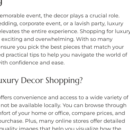
morable event, the decor plays a crucial role. 
ing, corporate event, or a lavish party, luxury 
levates the entire experience. Shopping for luxur
h exciting and overwhelming. With so many 
ensure you pick the best pieces that match your 
d practical tips to help you navigate the world of 
ith confidence and ease.
uxury Decor Shopping?
ffers convenience and access to a wide variety of 
not be available locally. You can browse through 
fort of your home or office, compare prices, and 
urchase. Plus, many online stores offer detailed 
quality images that help you visualize how the 