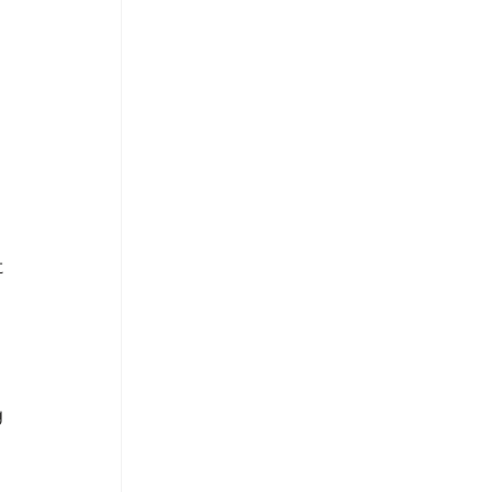
 
 
 
 
 