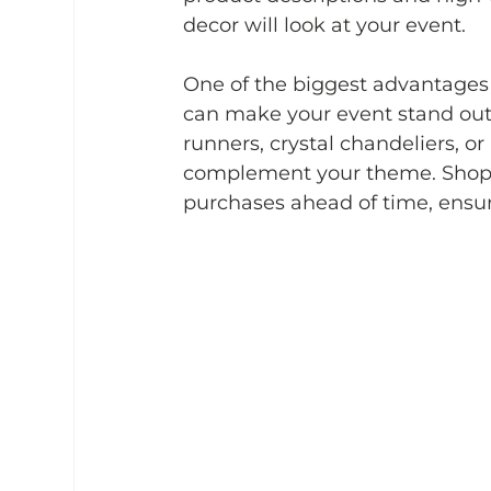
decor will look at your event.
One of the biggest advantages i
can make your event stand out.
runners, crystal chandeliers, o
complement your theme. Shoppi
purchases ahead of time, ensur