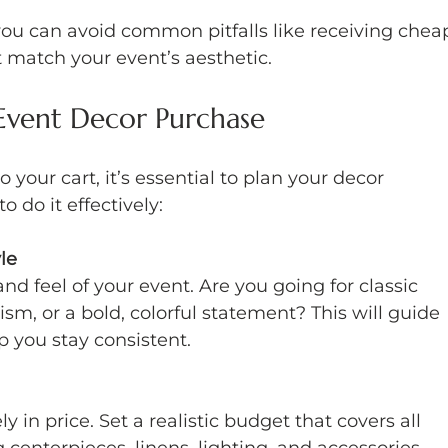
you can avoid common pitfalls like receiving chea
t match your event’s aesthetic.
Event Decor Purchase
 your cart, it’s essential to plan your decor 
o do it effectively:
le
nd feel of your event. Are you going for classic 
m, or a bold, colorful statement? This will guide 
p you stay consistent.
 in price. Set a realistic budget that covers all 
 centerpieces, linens, lighting, and accessories. 