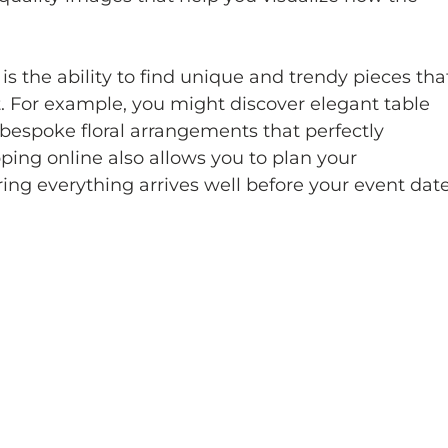
s the ability to find unique and trendy pieces tha
 For example, you might discover elegant table 
r bespoke floral arrangements that perfectly 
ng online also allows you to plan your 
ing everything arrives well before your event date