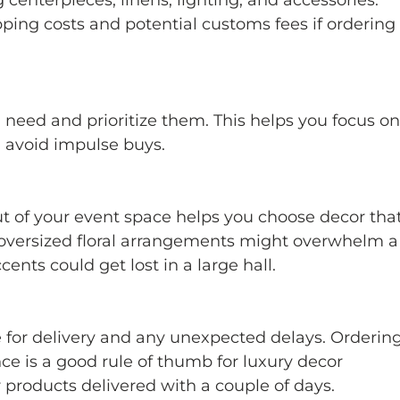
ping costs and potential customs fees if ordering
u need and prioritize them. This helps you focus on
 avoid impulse buys.
t of your event space helps you choose decor that
, oversized floral arrangements might overwhelm a
ents could get lost in a large hall.
e for delivery and any unexpected delays. Ordering
ce is a good rule of thumb for luxury decor 
products delivered with a couple of days.