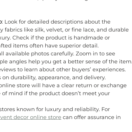
p
: Look for detailed descriptions about the 
fabrics like silk, velvet, or fine lace, and durable 
uxury. Check if the product is handmade or 
ed items often have superior detail.
ll available photos carefully. Zoom in to see 
iple angles help you get a better sense of the item
eviews to learn about other buyers’ experiences. 
on durability, appearance, and delivery.
online store will have a clear return or exchange 
e of mind if the product doesn’t meet your 
stores known for luxury and reliability. For 
event decor online store
 can offer assurance in 