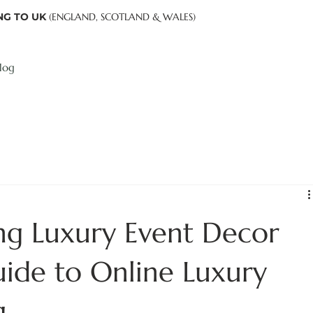
NG TO UK
(ENGLAND, SCOTLAND & WALES)
log
ing Luxury Event Decor
uide to Online Luxury
g