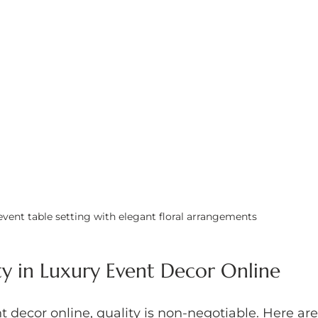
 event table setting with elegant floral arrangements
ty in Luxury Event Decor Online
 decor online, quality is non-negotiable. Here are