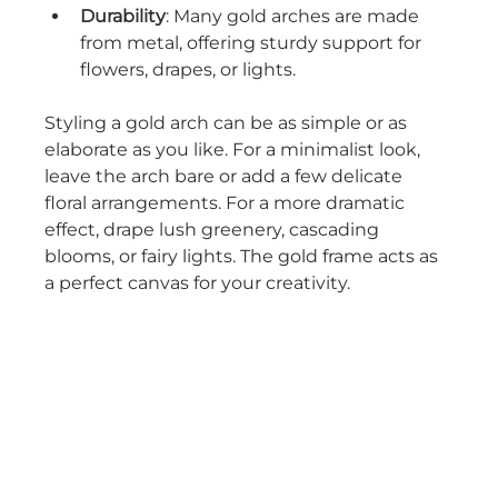
Durability
: Many gold arches are made 
from metal, offering sturdy support for 
flowers, drapes, or lights.
Styling a gold arch can be as simple or as 
elaborate as you like. For a minimalist look, 
leave the arch bare or add a few delicate 
floral arrangements. For a more dramatic 
effect, drape lush greenery, cascading 
blooms, or fairy lights. The gold frame acts as 
a perfect canvas for your creativity.