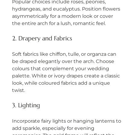
Popular choices include roses, peonies, 
hydrangeas, and eucalyptus. Position flowers 
asymmetrically for a modern look or cover 
the entire arch for a lush, romantic feel.
2. Drapery and Fabrics
Soft fabrics like chiffon, tulle, or organza can 
be draped elegantly over the arch. Choose 
colours that complement your wedding 
palette. White or ivory drapes create a classic 
look, while coloured fabrics add a unique 
twist.
3. Lighting
Incorporate fairy lights or hanging lanterns to 
add sparkle, especially for evening 