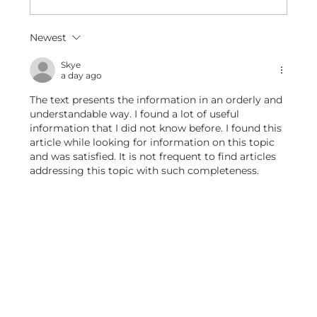
Premium Artificial Pink Lily Stem – Realistic
Newest
Elegance for Every Space
Skye
a day ago
The text presents the information in an orderly and 
understandable way. I found a lot of useful 
information that I did not know before. I found this 
article while looking for information on this topic 
and was satisfied. It is not frequent to find articles 
addressing this topic with such completeness.