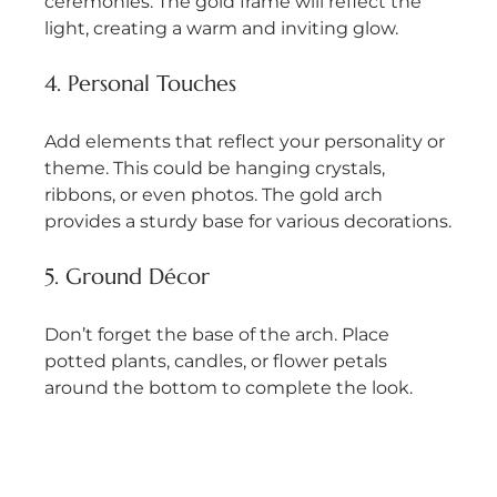
ceremonies. The gold frame will reflect the 
light, creating a warm and inviting glow.
4. Personal Touches
Add elements that reflect your personality or 
theme. This could be hanging crystals, 
ribbons, or even photos. The gold arch 
provides a sturdy base for various decorations.
5. Ground Décor
Don’t forget the base of the arch. Place 
potted plants, candles, or flower petals 
around the bottom to complete the look.