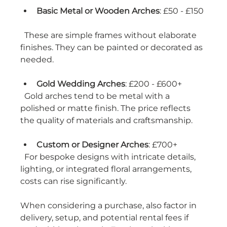
Basic Metal or Wooden Arches
: £50 - £150 
  These are simple frames without elaborate 
finishes. They can be painted or decorated as 
needed.
Gold Wedding Arches
: £200 - £600+  
  Gold arches tend to be metal with a 
polished or matte finish. The price reflects 
the quality of materials and craftsmanship.
Custom or Designer Arches
: £700+  
  For bespoke designs with intricate details, 
lighting, or integrated floral arrangements, 
costs can rise significantly.
When considering a purchase, also factor in 
delivery, setup, and potential rental fees if 