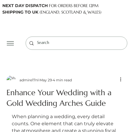
NEXT DAY DISPATCH
FOR ORDERS BEFORE 12PM
SHIPPING TO UK
(ENGLAND, SCOTLAND & WALES)
Log In
admire17nl
May 29
4 min read
Enhance Your Wedding with a
Gold Wedding Arches Guide
When planning a wedding, every detail 
counts. One element that can truly elevate 
the atmosphere and create a stunning focal 