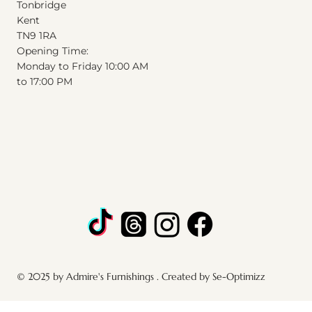
Tonbridge
Kent
T
N
9
1
RA
Opening Time:
Monday to Friday 10:00 AM
to 17:00 PM
© 2025 by Admire's Furnishings . Created by Se-Optimizz