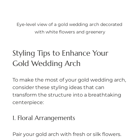
Eye-level view of a gold wedding arch decorated 
with white flowers and greenery
Styling Tips to Enhance Your 
Gold Wedding Arch
To make the most of your gold wedding arch, 
consider these styling ideas that can 
transform the structure into a breathtaking 
centerpiece:
1. Floral Arrangements
Pair your gold arch with fresh or silk flowers. 