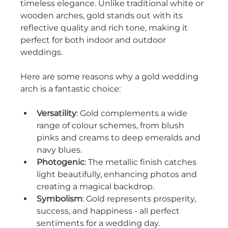
timeless elegance. Unlike traditional white or 
wooden arches, gold stands out with its 
reflective quality and rich tone, making it 
perfect for both indoor and outdoor 
weddings.
Here are some reasons why a gold wedding 
arch is a fantastic choice:
Versatility
: Gold complements a wide 
range of colour schemes, from blush 
pinks and creams to deep emeralds and 
navy blues.
Photogenic
: The metallic finish catches 
light beautifully, enhancing photos and 
creating a magical backdrop.
Symbolism
: Gold represents prosperity, 
success, and happiness - all perfect 
sentiments for a wedding day.