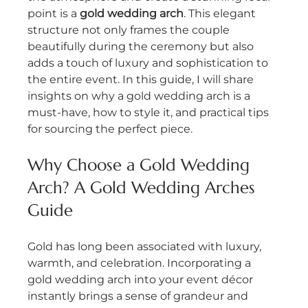
point is a 
gold wedding arch
. This elegant 
structure not only frames the couple 
beautifully during the ceremony but also 
adds a touch of luxury and sophistication to 
the entire event. In this guide, I will share 
insights on why a gold wedding arch is a 
must-have, how to style it, and practical tips 
for sourcing the perfect piece.
Why Choose a Gold Wedding 
Arch? A Gold Wedding Arches 
Guide
Gold has long been associated with luxury, 
warmth, and celebration. Incorporating a 
gold wedding arch into your event décor 
instantly brings a sense of grandeur and 