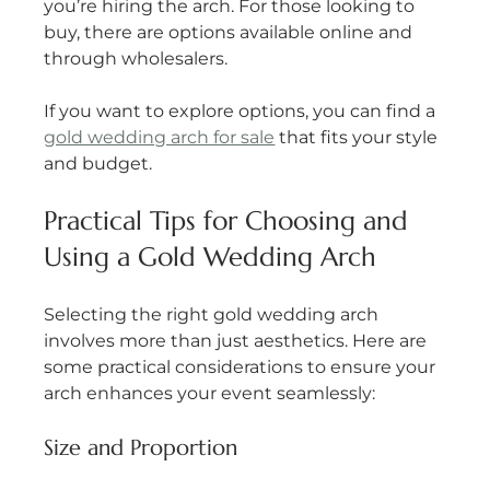
you’re hiring the arch. For those looking to 
buy, there are options available online and 
through wholesalers.
If you want to explore options, you can find a 
gold wedding arch for sale
 that fits your style 
and budget.
Practical Tips for Choosing and 
Using a Gold Wedding Arch
Selecting the right gold wedding arch 
involves more than just aesthetics. Here are 
some practical considerations to ensure your 
arch enhances your event seamlessly:
Size and Proportion