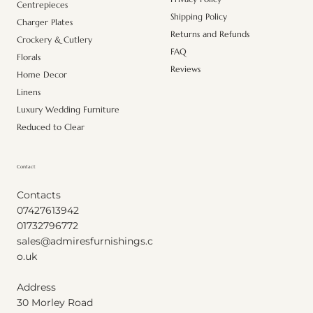
Centrepieces
Shipping Policy
Charger Plates
Returns and Refunds
Crockery & Cutlery
FAQ
Florals
Reviews
Home Decor
Linens
Luxury Wedding Furniture
Reduced to Clear
Contact
Contacts
07427613942
01732796772
sales@admiresfurnishings.c
o.uk
Address
30 Morley Road