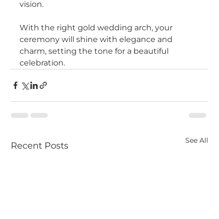
vision.
With the right gold wedding arch, your 
ceremony will shine with elegance and 
charm, setting the tone for a beautiful 
celebration.
See All
Recent Posts