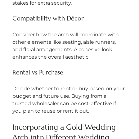
stakes for extra security.
Compatibility with Décor
Consider how the arch will coordinate with 
other elements like seating, aisle runners, 
and floral arrangements. A cohesive look 
enhances the overall aesthetic.
Rental vs Purchase
Decide whether to rent or buy based on your 
budget and future use. Buying from a 
trusted wholesaler can be cost-effective if 
you plan to reuse or rent it out.
Incorporating a Gold Wedding 
Arch into Different Wedding 