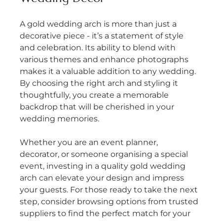
A gold wedding arch is more than just a 
decorative piece - it’s a statement of style 
and celebration. Its ability to blend with 
various themes and enhance photographs 
makes it a valuable addition to any wedding. 
By choosing the right arch and styling it 
thoughtfully, you create a memorable 
backdrop that will be cherished in your 
wedding memories.
Whether you are an event planner, 
decorator, or someone organising a special 
event, investing in a quality gold wedding 
arch can elevate your design and impress 
your guests. For those ready to take the next 
step, consider browsing options from trusted 
suppliers to find the perfect match for your 