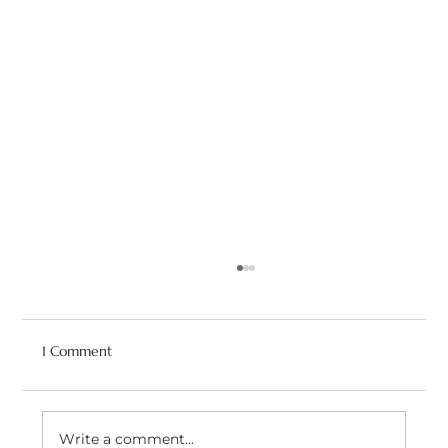
1 Comment
Write a comment...