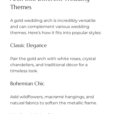
Themes
A gold wedding arch is incredibly versatile 
and can complement various wedding 
themes. Here’s how it fits into popular styles:
Classic Elegance
Pair the gold arch with white roses, crystal 
chandeliers, and traditional décor for a 
timeless look.
Bohemian Chic
Add wildflowers, macramé hangings, and 
natural fabrics to soften the metallic frame.