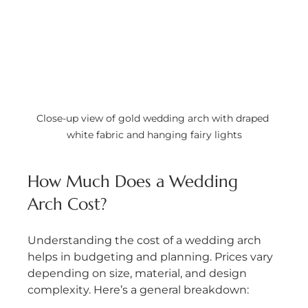
Close-up view of gold wedding arch with draped 
white fabric and hanging fairy lights
How Much Does a Wedding 
Arch Cost?
Understanding the cost of a wedding arch 
helps in budgeting and planning. Prices vary 
depending on size, material, and design 
complexity. Here’s a general breakdown: