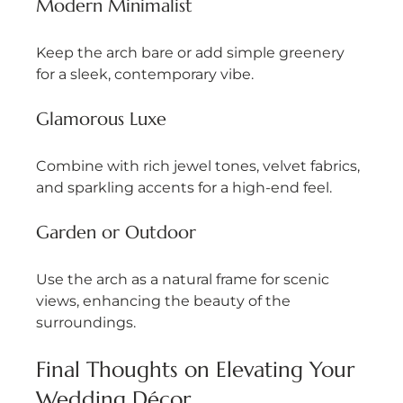
Modern Minimalist
Keep the arch bare or add simple greenery 
for a sleek, contemporary vibe.
Glamorous Luxe
Combine with rich jewel tones, velvet fabrics, 
and sparkling accents for a high-end feel.
Garden or Outdoor
Use the arch as a natural frame for scenic 
views, enhancing the beauty of the 
surroundings.
Final Thoughts on Elevating Your 
Wedding Décor