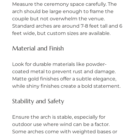
Measure the ceremony space carefully. The 
arch should be large enough to frame the 
couple but not overwhelm the venue. 
Standard arches are around 7-8 feet tall and 6 
feet wide, but custom sizes are available.
Material and Finish
Look for durable materials like powder-
coated metal to prevent rust and damage. 
Matte gold finishes offer a subtle elegance, 
while shiny finishes create a bold statement.
Stability and Safety
Ensure the arch is stable, especially for 
outdoor use where wind can be a factor. 
Some arches come with weighted bases or 