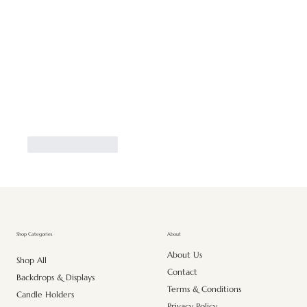
Like
Reply
About
Shop Categories
About Us
Shop All
Contact
Backdrops & Displays
Terms & Conditions
Candle Holders
Privacy Policy