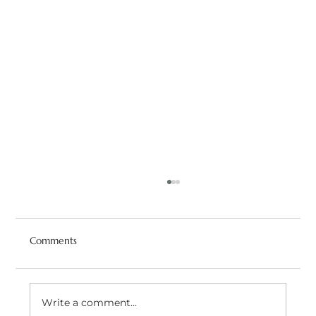
Comments
Write a comment...