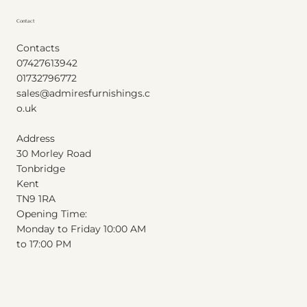
Contact
Contacts
07427613942
01732796772
sales@admiresfurnishings.c
o.uk
Address
30 Morley Road
Tonbridge
Kent
T
N
9
1
RA
Opening Time:
Monday to Friday 10:00 AM
to 17:00 PM