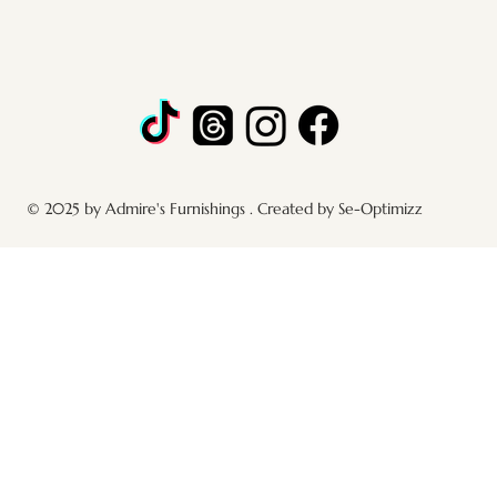
© 2025 by Admire's Furnishings . Created by Se-Optimizz