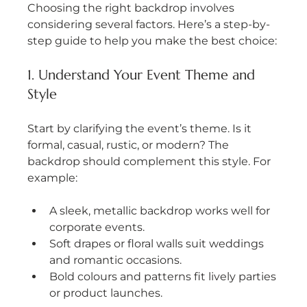
Choosing the right backdrop involves 
considering several factors. Here’s a step-by-
step guide to help you make the best choice:
1. Understand Your Event Theme and 
Style
Start by clarifying the event’s theme. Is it 
formal, casual, rustic, or modern? The 
backdrop should complement this style. For 
example:
A sleek, metallic backdrop works well for 
corporate events.
Soft drapes or floral walls suit weddings 
and romantic occasions.
Bold colours and patterns fit lively parties 
or product launches.