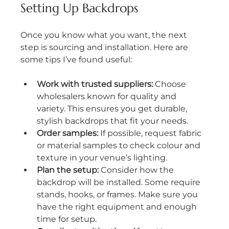
Setting Up Backdrops
Once you know what you want, the next 
step is sourcing and installation. Here are 
some tips I’ve found useful:
Work with trusted suppliers:
 Choose 
wholesalers known for quality and 
variety. This ensures you get durable, 
stylish backdrops that fit your needs.
Order samples:
 If possible, request fabric 
or material samples to check colour and 
texture in your venue’s lighting.
Plan the setup:
 Consider how the 
backdrop will be installed. Some require 
stands, hooks, or frames. Make sure you 
have the right equipment and enough 
time for setup.