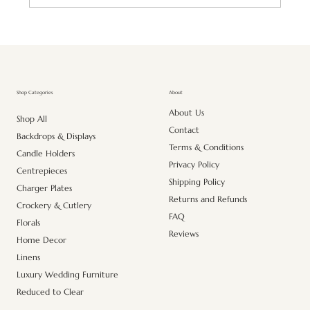
Premium Artificial Pink Lily Stem – Realistic
Elegance for Every Space
About
Shop Categories
About Us
Shop All
Contact
Backdrops & Displays
Terms & Conditions
Candle Holders
Privacy Policy
Centrepieces
Shipping Policy
Charger Plates
Returns and Refunds
Crockery & Cutlery
FAQ
Florals
Reviews
Home Decor
Linens
Luxury Wedding Furniture
Reduced to Clear