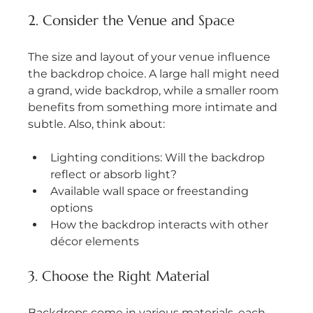
2. Consider the Venue and Space
The size and layout of your venue influence 
the backdrop choice. A large hall might need 
a grand, wide backdrop, while a smaller room 
benefits from something more intimate and 
subtle. Also, think about:
Lighting conditions: Will the backdrop 
reflect or absorb light?
Available wall space or freestanding 
options
How the backdrop interacts with other 
décor elements
3. Choose the Right Material
Backdrops come in various materials, each 