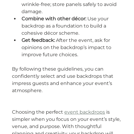
wrinkle-free; store panels safely to avoid 
damage.
Combine with other décor:
 Use your 
backdrop as a foundation to build a 
cohesive décor scheme.
Get feedback:
 After the event, ask for 
opinions on the backdrop’s impact to 
improve future choices.
By following these guidelines, you can 
confidently select and use backdrops that 
impress guests and enhance your event’s 
atmosphere.
Choosing the perfect 
event backdrops
 is 
simpler when you focus on your event’s style, 
venue, and purpose. With thoughtful 
planning and creativity, your backdrop will 