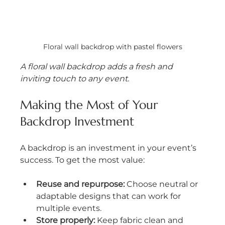
Floral wall backdrop with pastel flowers
A floral wall backdrop adds a fresh and 
inviting touch to any event.
Making the Most of Your 
Backdrop Investment
A backdrop is an investment in your event’s 
success. To get the most value:
Reuse and repurpose:
 Choose neutral or 
adaptable designs that can work for 
multiple events.
Store properly:
 Keep fabric clean and 