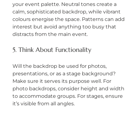
your event palette. Neutral tones create a 
calm, sophisticated backdrop, while vibrant 
colours energise the space. Patterns can add 
interest but avoid anything too busy that 
distracts from the main event.
5. Think About Functionality
Will the backdrop be used for photos, 
presentations, or as a stage background? 
Make sure it serves its purpose well. For 
photo backdrops, consider height and width 
to accommodate groups. For stages, ensure 
it’s visible from all angles.