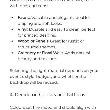
with pros and cons:
Fabric:
 Versatile and elegant, ideal for 
draping and soft looks.
Vinyl:
 Durable and easy to clean, perfect 
for printed designs.
Wood or Panels:
 Great for rustic or 
structured themes.
Greenery or Floral Walls:
 Adds natural 
beauty and texture.
Selecting the right material depends on your 
event’s style, budget, and whether the 
backdrop will be reused.
4. Decide on Colours and Patterns
Colours set the mood and should align with 