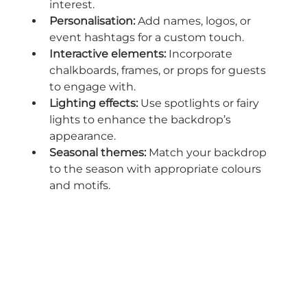
interest.
Personalisation:
 Add names, logos, or 
event hashtags for a custom touch.
Interactive elements:
 Incorporate 
chalkboards, frames, or props for guests 
to engage with.
Lighting effects:
 Use spotlights or fairy 
lights to enhance the backdrop’s 
appearance.
Seasonal themes:
 Match your backdrop 
to the season with appropriate colours 
and motifs.