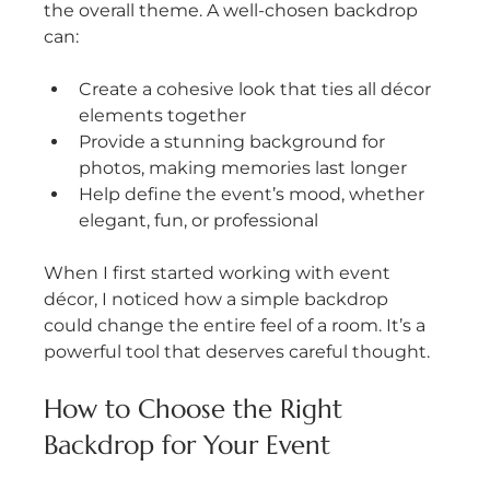
the overall theme. A well-chosen backdrop 
can:
Create a cohesive look that ties all décor 
elements together
Provide a stunning background for 
photos, making memories last longer
Help define the event’s mood, whether 
elegant, fun, or professional
When I first started working with event 
décor, I noticed how a simple backdrop 
could change the entire feel of a room. It’s a 
powerful tool that deserves careful thought.
How to Choose the Right 
Backdrop for Your Event