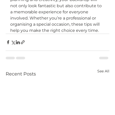
not only look fantastic but also contribute to 
a memorable experience for everyone 
involved. Whether you’re a professional or 
organising a special occasion, these tips will 
help you make the right choice every time.
See All
Recent Posts