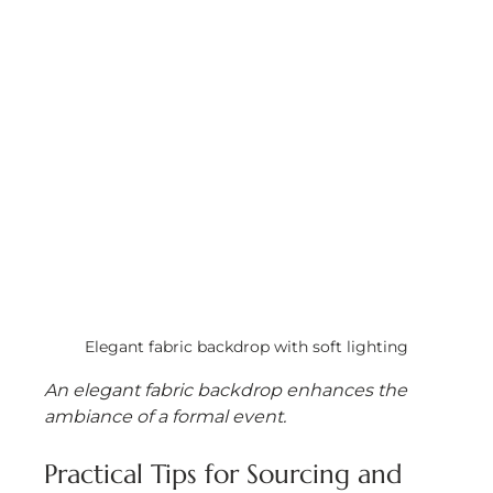
Elegant fabric backdrop with soft lighting
An elegant fabric backdrop enhances the 
ambiance of a formal event.
Practical Tips for Sourcing and 