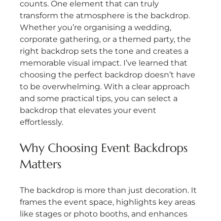
counts. One element that can truly 
transform the atmosphere is the backdrop. 
Whether you’re organising a wedding, 
corporate gathering, or a themed party, the 
right backdrop sets the tone and creates a 
memorable visual impact. I’ve learned that 
choosing the perfect backdrop doesn’t have 
to be overwhelming. With a clear approach 
and some practical tips, you can select a 
backdrop that elevates your event 
effortlessly.
Why Choosing Event Backdrops 
Matters
The backdrop is more than just decoration. It 
frames the event space, highlights key areas 
like stages or photo booths, and enhances 