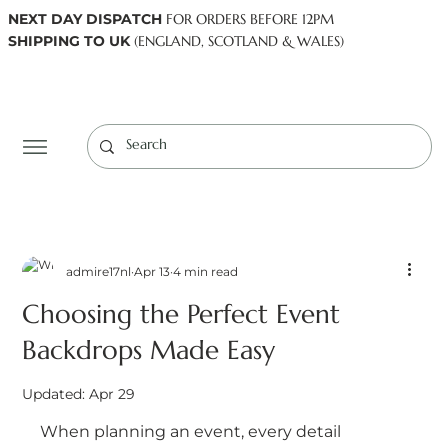
NEXT DAY DISPATCH
FOR ORDERS BEFORE 12PM
SHIPPING TO UK
(ENGLAND, SCOTLAND & WALES)
Log In
admire17nl
Apr 13
4 min read
Choosing the Perfect Event
Backdrops Made Easy
Updated:
Apr 29
When planning an event, every detail 