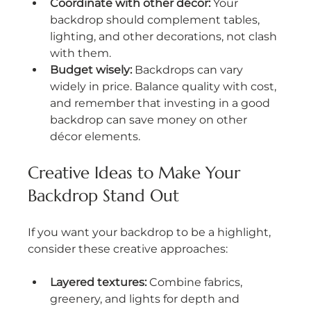
Coordinate with other décor:
 Your 
backdrop should complement tables, 
lighting, and other decorations, not clash 
with them.
Budget wisely:
 Backdrops can vary 
widely in price. Balance quality with cost, 
and remember that investing in a good 
backdrop can save money on other 
décor elements.
Creative Ideas to Make Your 
Backdrop Stand Out
If you want your backdrop to be a highlight, 
consider these creative approaches:
Layered textures:
 Combine fabrics, 
greenery, and lights for depth and 