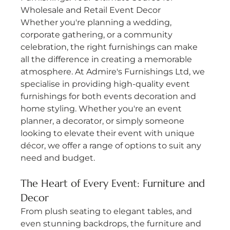
Wholesale and Retail Event Decor
Whether you're planning a wedding, 
corporate gathering, or a community 
celebration, the right furnishings can make 
all the difference in creating a memorable 
atmosphere. At Admire's Furnishings Ltd, we 
specialise in providing high-quality event 
furnishings for both events decoration and 
home styling. Whether you're an event 
planner, a decorator, or simply someone 
looking to elevate their event with unique 
décor, we offer a range of options to suit any 
need and budget.
The Heart of Every Event: Furniture and 
Decor
From plush seating to elegant tables, and 
even stunning backdrops, the furniture and 