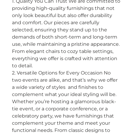
1. Quality You Can Trust We are committed to 
providing high-quality furnishings that not 
only look beautiful but also offer durability 
and comfort. Our pieces are carefully 
selected, ensuring they stand up to the 
demands of both short-term and long-term 
use, while maintaining a pristine appearance. 
From elegant chairs to cozy table settings, 
everything we offer is crafted with attention 
to detail.
2. Versatile Options for Every Occasion No 
two events are alike, and that’s why we offer 
a wide variety of styles  and finishes to 
complement what your ideal styling will be. 
Whether you’re hosting a glamorous black-
tie event, or a corporate conference, or a 
celebratory party, we have furnishings that 
complement your theme and meet your 
functional needs. From classic designs to 