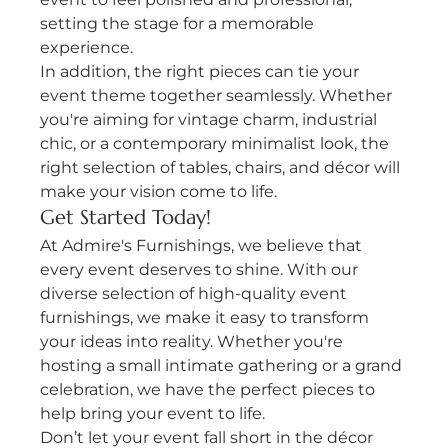
setting the stage for a memorable 
experience.
In addition, the right pieces can tie your 
event theme together seamlessly. Whether 
you're aiming for vintage charm, industrial 
chic, or a contemporary minimalist look, the 
right selection of tables, chairs, and décor will 
make your vision come to life.
Get Started Today!
At Admire's Furnishings, we believe that 
every event deserves to shine. With our 
diverse selection of high-quality event 
furnishings, we make it easy to transform 
your ideas into reality. Whether you're 
hosting a small intimate gathering or a grand 
celebration, we have the perfect pieces to 
help bring your event to life.
Don’t let your event fall short in the décor 