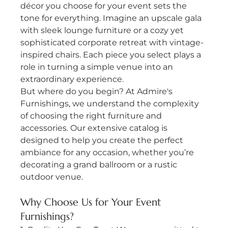
décor you choose for your event sets the 
tone for everything. Imagine an upscale gala 
with sleek lounge furniture or a cozy yet 
sophisticated corporate retreat with vintage-
inspired chairs. Each piece you select plays a 
role in turning a simple venue into an 
extraordinary experience.
But where do you begin? At Admire's 
Furnishings, we understand the complexity 
of choosing the right furniture and 
accessories. Our extensive catalog is 
designed to help you create the perfect 
ambiance for any occasion, whether you’re 
decorating a grand ballroom or a rustic 
outdoor venue.
Why Choose Us for Your Event 
Furnishings?