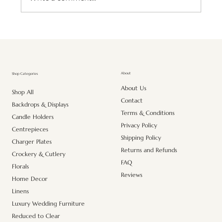
Premium Artificial Pink Lily Stem – Realistic
Elegance for Every Space
About
Shop Categories
About Us
Shop All
Contact
Backdrops & Displays
Terms & Conditions
Candle Holders
Privacy Policy
Centrepieces
Shipping Policy
Charger Plates
Returns and Refunds
Crockery & Cutlery
FAQ
Florals
Reviews
Home Decor
Linens
Luxury Wedding Furniture
Reduced to Clear