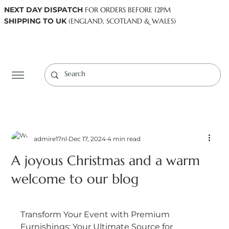
NEXT DAY DISPATCH
FOR ORDERS BEFORE 12PM
SHIPPING TO UK
(ENGLAND, SCOTLAND & WALES)
Log In
admire17nl
Dec 17, 2024
4 min read
A joyous Christmas and a warm
welcome to our blog
Transform Your Event with Premium 
Furnishings: Your Ultimate Source for 