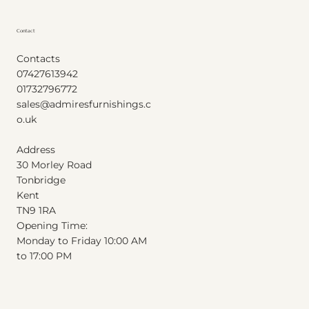
Contact
Contacts
07427613942
01732796772
sales@admiresfurnishings.c
o.uk
Address
30 Morley Road
Tonbridge
Kent
T
N
9
1
RA
Opening Time:
Monday to Friday 10:00 AM
to 17:00 PM