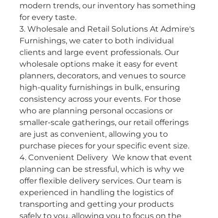
modern trends, our inventory has something 
for every taste.
3. Wholesale and Retail Solutions At Admire's 
Furnishings, we cater to both individual 
clients and large event professionals. Our 
wholesale options make it easy for event 
planners, decorators, and venues to source 
high-quality furnishings in bulk, ensuring 
consistency across your events. For those 
who are planning personal occasions or 
smaller-scale gatherings, our retail offerings 
are just as convenient, allowing you to 
purchase pieces for your specific event size.
4. Convenient Delivery
 We know that event 
planning can be stressful, which is why we 
offer flexible delivery services. Our team is 
experienced in handling the logistics of 
transporting and getting your products 
safely to you, allowing you to focus on the 