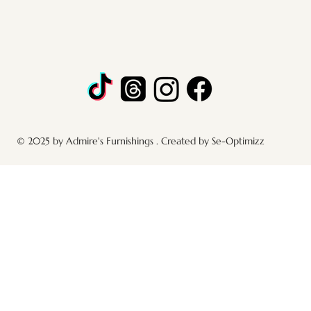
© 2025 by Admire's Furnishings . Created by Se-Optimizz