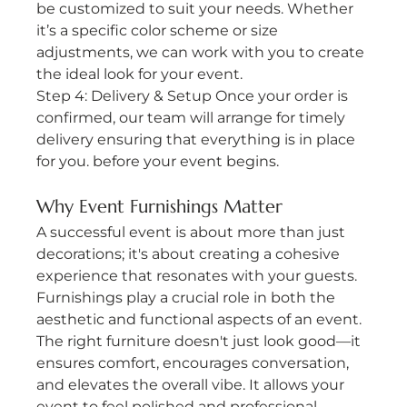
be customized to suit your needs. Whether 
it’s a specific color scheme or size 
adjustments, we can work with you to create 
the ideal look for your event.
Step 4: Delivery & Setup Once your order is 
confirmed, our team will arrange for timely 
delivery ensuring that everything is in place 
for you. before your event begins.
Why Event Furnishings Matter
A successful event is about more than just 
decorations; it's about creating a cohesive 
experience that resonates with your guests. 
Furnishings play a crucial role in both the 
aesthetic and functional aspects of an event. 
The right furniture doesn't just look good—it 
ensures comfort, encourages conversation, 
and elevates the overall vibe. It allows your 
event to feel polished and professional, 