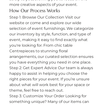
more creative aspects of your event. 
How Our Process Works
Step 1: Browse Our Collection Visit our 
website or come and explore our wide 
selection of event furnishings. We categorize 
our inventory by style, function, and type of 
event, making it easy to find exactly what 
you're looking for. From chic table 
Centrepieces to stunning floral 
arrangements, our curated selection ensures 
you have everything you need in one place.
Step 2: Get Expert Advice Our team is always 
happy to assist in helping you choose the 
right pieces for your event. If you’re unsure 
about what will work best for your space or 
theme, feel free to reach out.
Step 3: Customize Your Order Looking for 
something unique? Many of our items can 