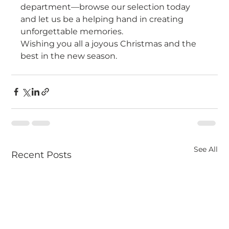
department—browse our selection today 
and let us be a helping hand in creating 
unforgettable memories.
Wishing you all a joyous Christmas and the 
best in the new season.
See All
Recent Posts