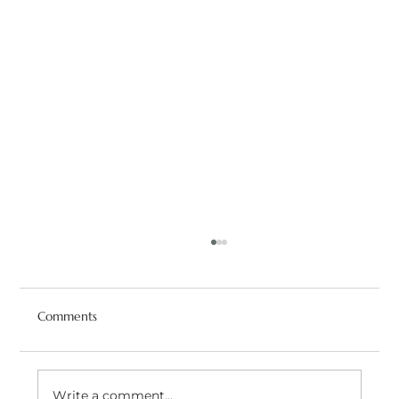
Comments
Write a comment...